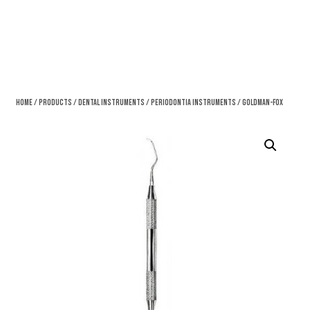
Home
/
Products
/
Dental Instruments
/
Periodontia Instruments
/ Goldman-Fox