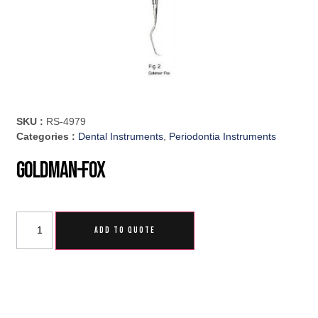
SKU :
RS-4979
Categories :
Dental Instruments
,
Periodontia Instruments
Goldman-Fox
ADD TO QUOTE