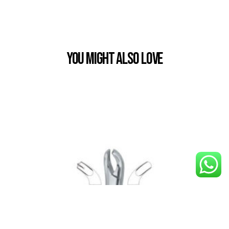
You Might also Love