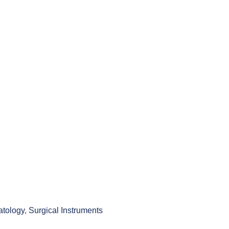
tology
,
Surgical Instruments