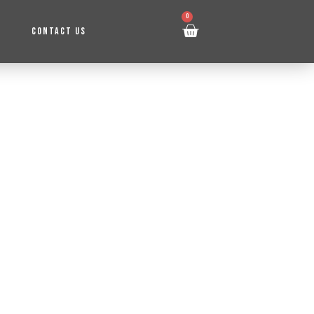
0
CONTACT US