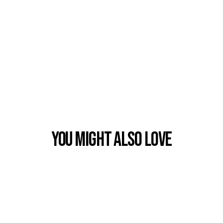
You Might also Love