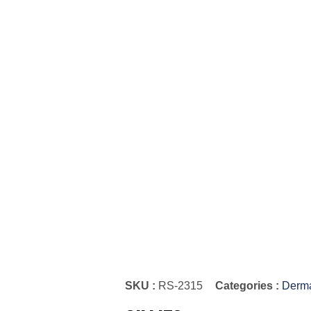
SKU :
RS-2315
Categories :
Derma