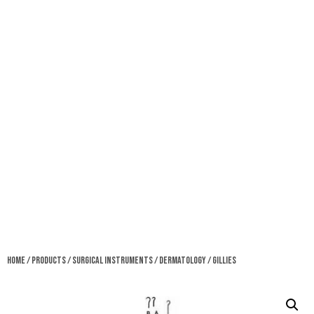
Home
/
Products
/
Surgical Instruments
/
Dermatology
/ Gillies