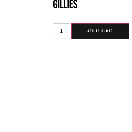
Gillies
ADD TO QUOTE