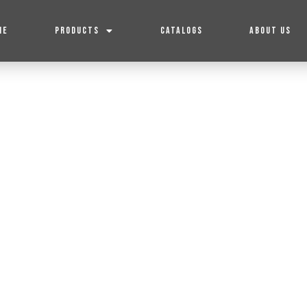
ME
PRODUCTS
CATALOGS
ABOUT US