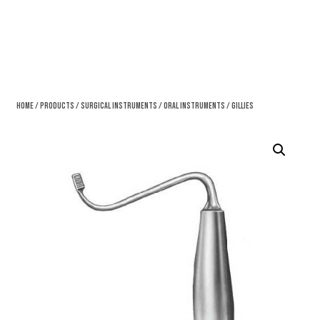
Home
/
Products
/
Surgical Instruments
/
Oral Instruments
/ Gillies