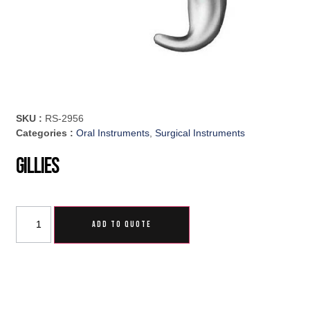
SKU :
RS-2956
Categories :
Oral Instruments
,
Surgical Instruments
Gillies
ADD TO QUOTE