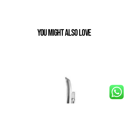
You Might also Love