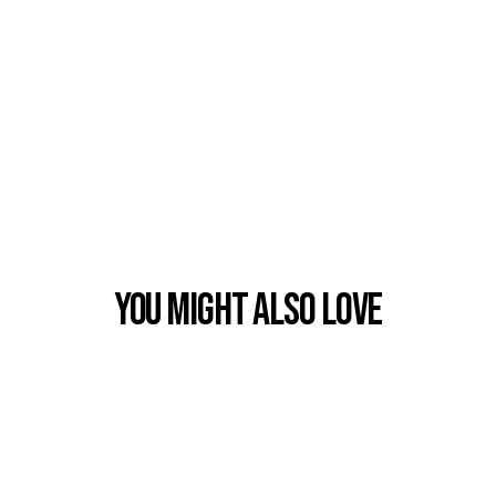
You Might also Love