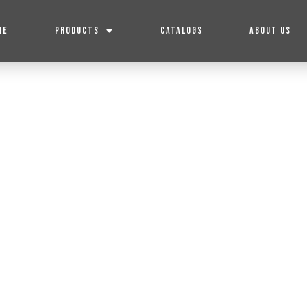
ME
PRODUCTS
CATALOGS
ABOUT US