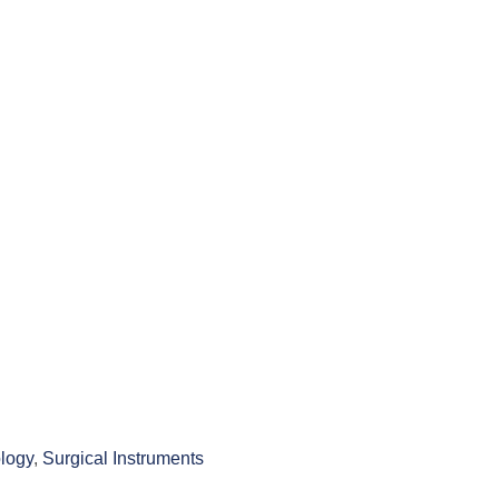
logy
,
Surgical Instruments