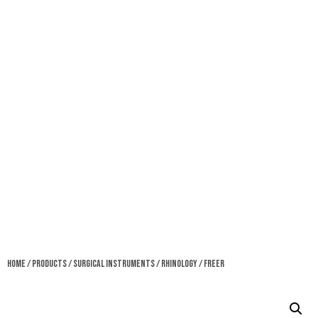
Home
/
Products
/
Surgical Instruments
/
Rhinology
/ Freer