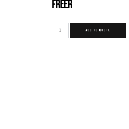
Freer
ADD TO QUOTE