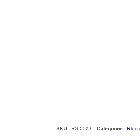
SKU :
RS-3023
Categories :
Rhino