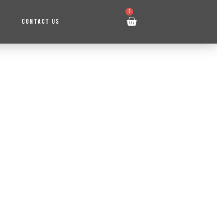
0
CONTACT US