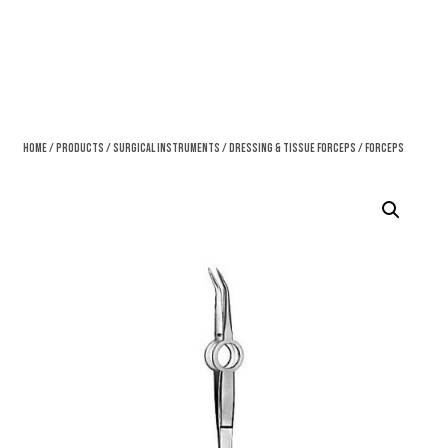
Home
/
Products
/
Surgical Instruments
/
Dressing & Tissue Forceps
/ Forceps