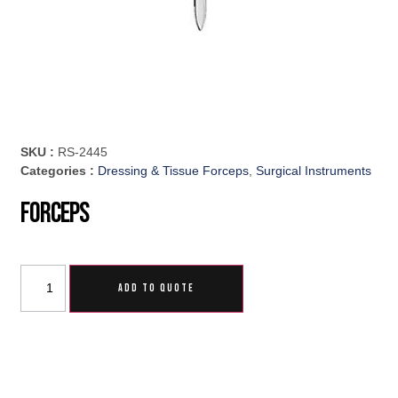
SKU :
RS-2445
Categories :
Dressing & Tissue Forceps
,
Surgical Instruments
Forceps
ADD TO QUOTE