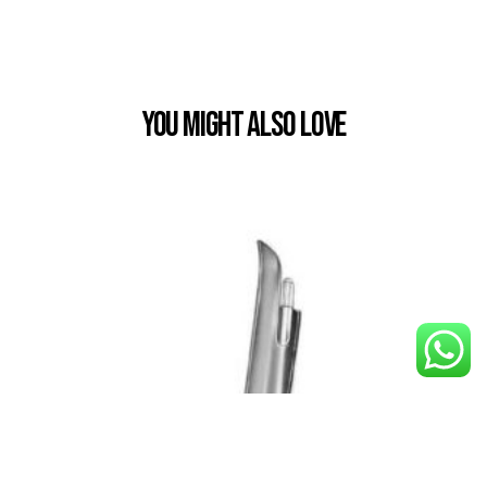
You Might also Love