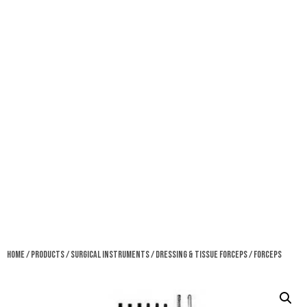
Home
/
Products
/
Surgical Instruments
/
Dressing & Tissue Forceps
/ Forceps