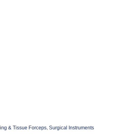
ing & Tissue Forceps
,
Surgical Instruments