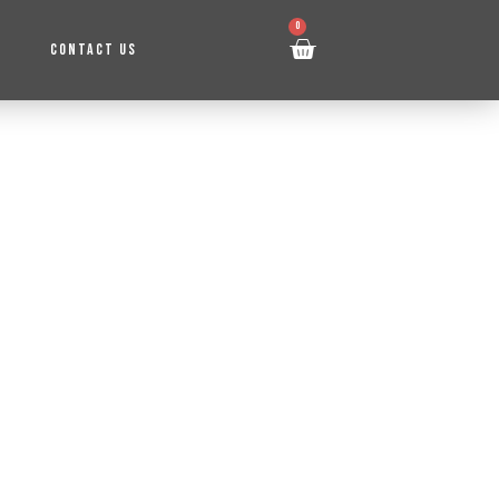
0
CONTACT US