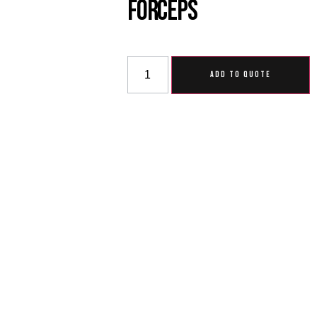
Forceps
ADD TO QUOTE