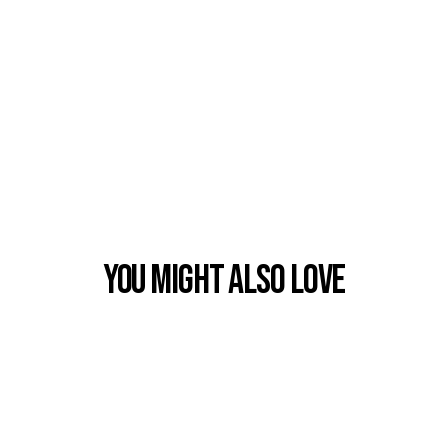
You Might also Love