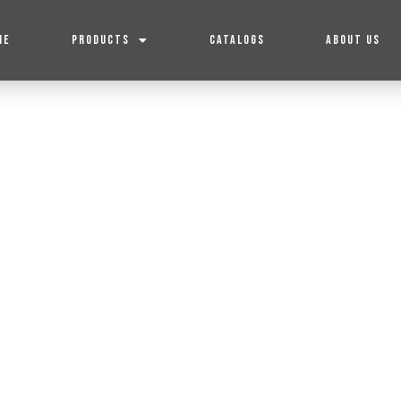
ME
PRODUCTS
CATALOGS
ABOUT US