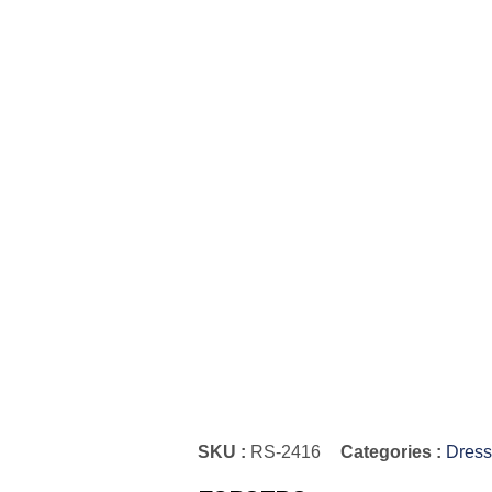
SKU :
RS-2416
Categories :
Dress