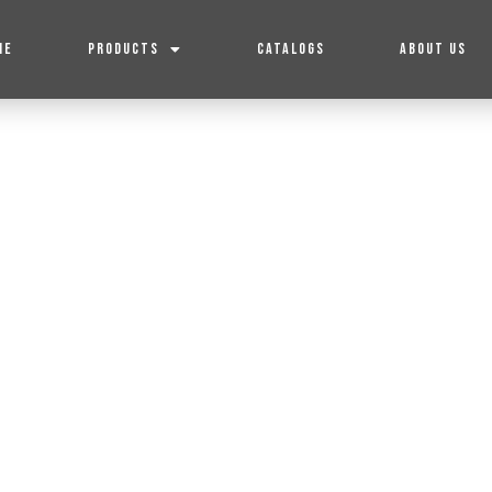
ME
PRODUCTS
CATALOGS
ABOUT US