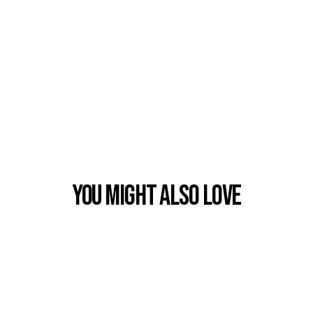
You Might also Love