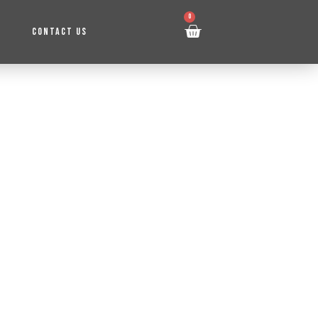
0
CONTACT US