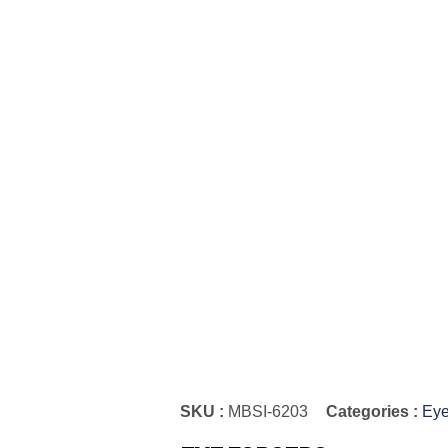
SKU :
MBSI-6203
Categories :
Eye