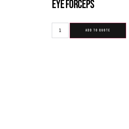
Eye Forceps
ADD TO QUOTE