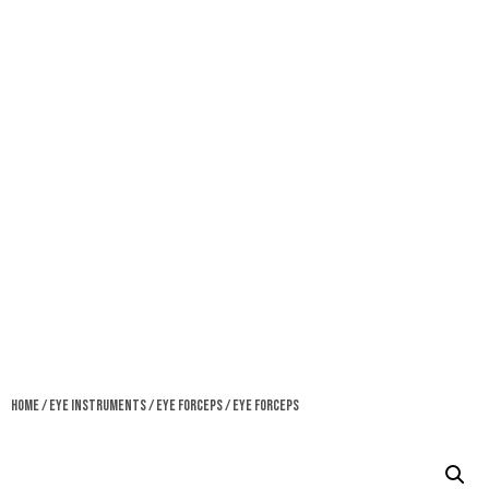
Home
/
Eye Instruments
/
Eye Forceps
/ Eye Forceps