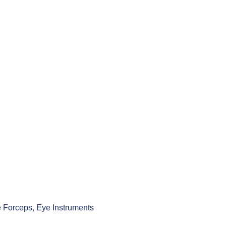
 Forceps
,
Eye Instruments