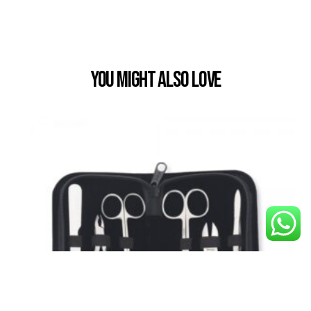
You Might also Love