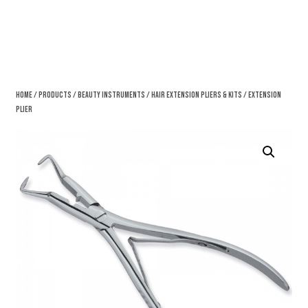
Home
/
Products
/
Beauty Instruments
/
Hair Extension Pliers & Kits
/ Extension
Plier