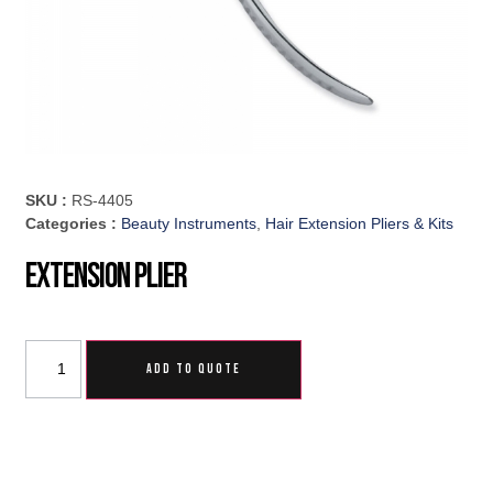
SKU :
RS-4405
Categories :
Beauty Instruments
,
Hair Extension Pliers & Kits
Extension Plier
ADD TO QUOTE