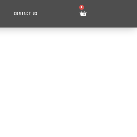
0
CONTACT US