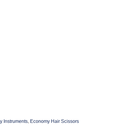
y Instruments
,
Economy Hair Scissors