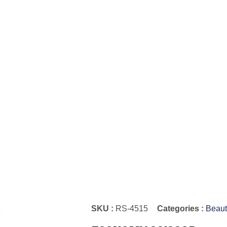
SKU :
RS-4515
Categories :
Beaut