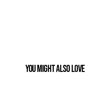
You Might also Love