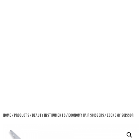
Home
/
Products
/
Beauty Instruments
/
Economy Hair Scissors
/ Economy Scissor