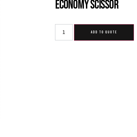
Economy Scissor
ADD TO QUOTE