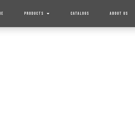
ME
PRODUCTS
CATALOGS
ABOUT US