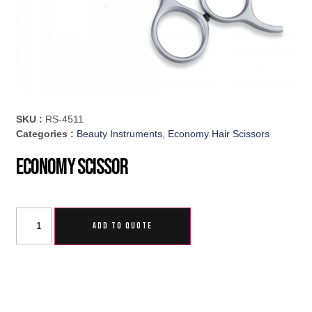
SKU :
RS-4511
Categories :
Beauty Instruments
,
Economy Hair Scissors
Economy Scissor
ADD TO QUOTE