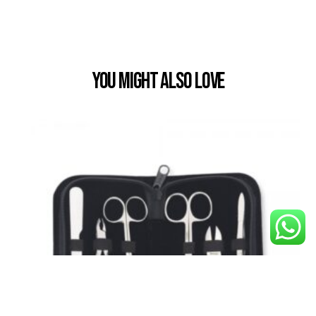
You Might also Love