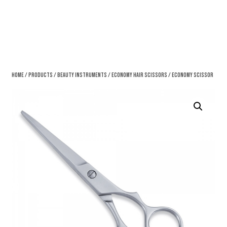
Home
/
Products
/
Beauty Instruments
/
Economy Hair Scissors
/ Economy Scissor