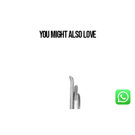
You Might also Love