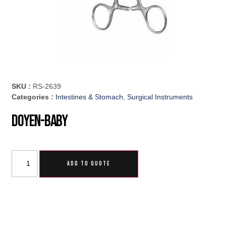
SKU :
RS-2639
Categories :
Intestines & Stomach
,
Surgical Instruments
Doyen-Baby
ADD TO QUOTE