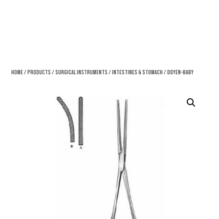
Home
/
Products
/
Surgical Instruments
/
Intestines & Stomach
/ Doyen-Baby