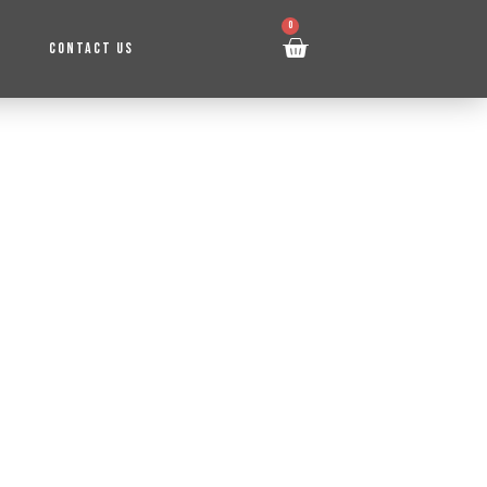
0
CONTACT US