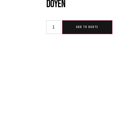
Doyen
ADD TO QUOTE