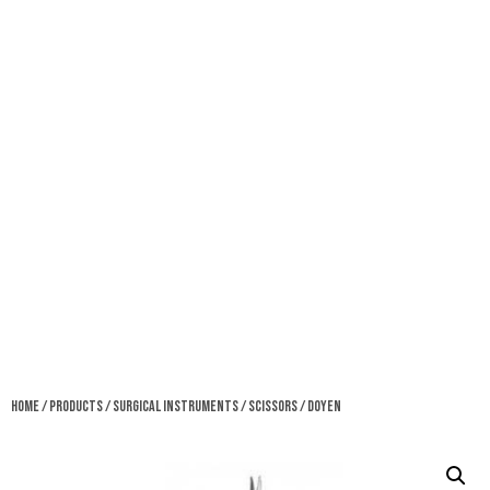
Home
/
Products
/
Surgical Instruments
/
Scissors
/ Doyen