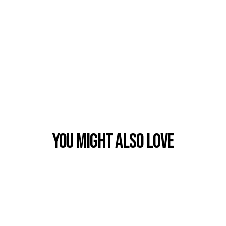
You Might also Love