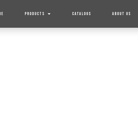
ME
PRODUCTS
CATALOGS
ABOUT US