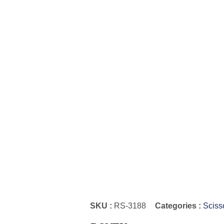
SKU :
RS-3188
Categories :
Sciss