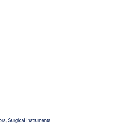
ors
,
Surgical Instruments