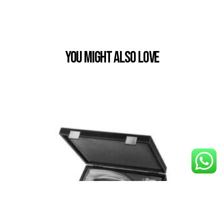
You Might also Love