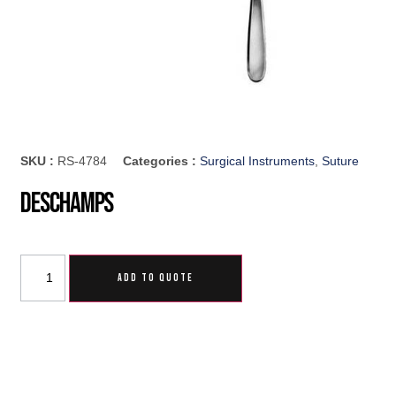
SKU :
RS-4784
Categories :
Surgical Instruments
,
Suture
Deschamps
ADD TO QUOTE