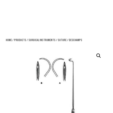
Home
/
Products
/
Surgical Instruments
/
Suture
/ Deschamps