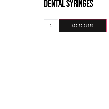
Dental Syringes
ADD TO QUOTE