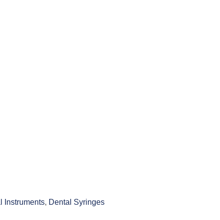
l Instruments
,
Dental Syringes