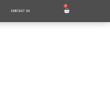
0
CONTACT US