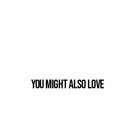
You Might also Love