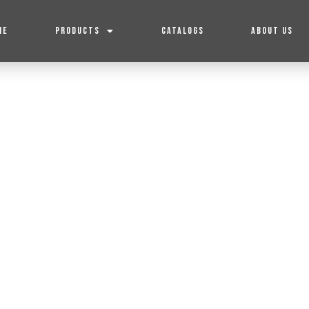
ME
PRODUCTS
CATALOGS
ABOUT US