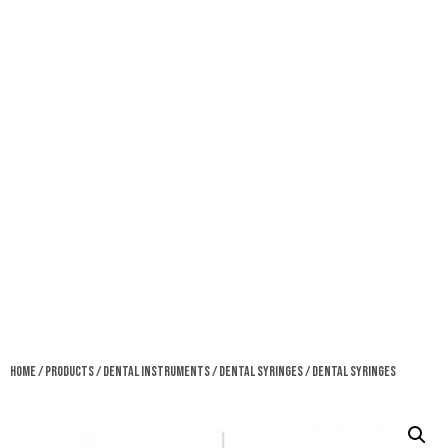
Home
/
Products
/
Dental Instruments
/
Dental Syringes
/ Dental Syringes