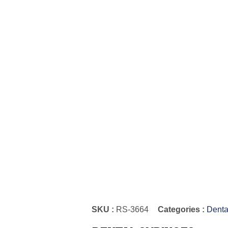
SKU :
RS-3664
Categories :
Denta