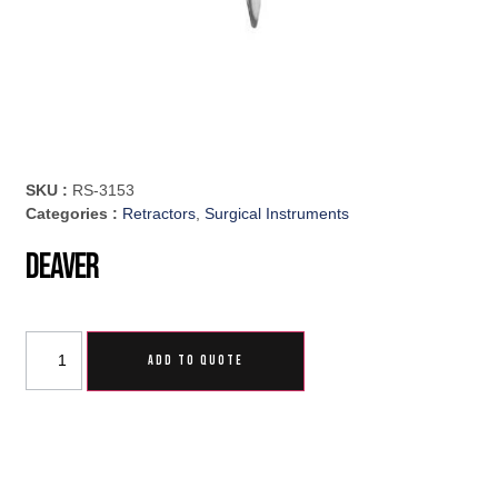
SKU :
RS-3153
Categories :
Retractors
,
Surgical Instruments
Deaver
ADD TO QUOTE