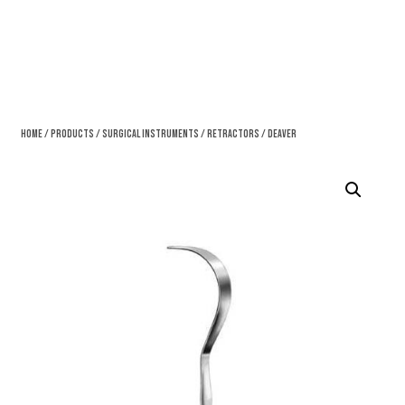
Home
/
Products
/
Surgical Instruments
/
Retractors
/ Deaver