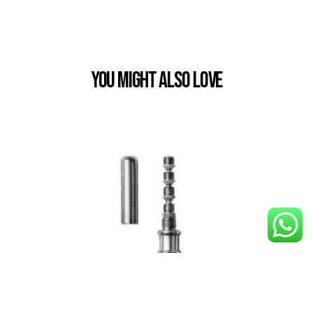
You Might also Love