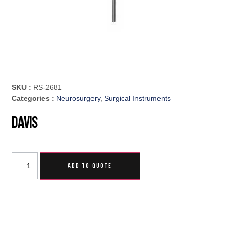
SKU :
RS-2681
Categories :
Neurosurgery
,
Surgical Instruments
Davis
ADD TO QUOTE