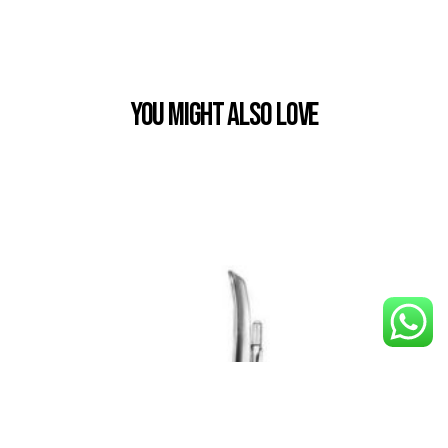
You Might also Love