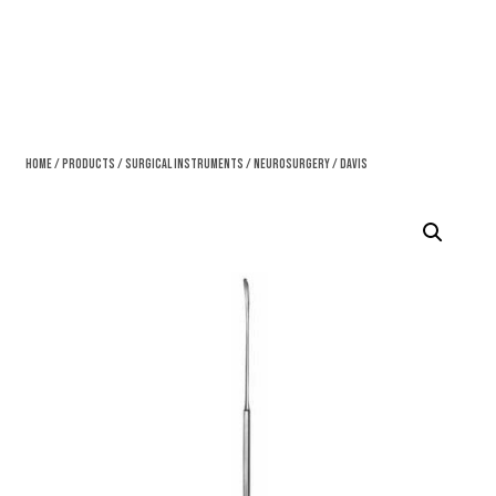
Home
/
Products
/
Surgical Instruments
/
Neurosurgery
/ Davis