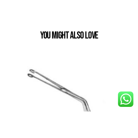
You Might also Love