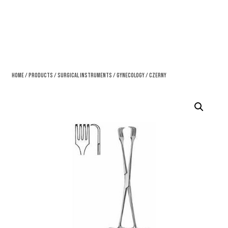
Home
/
Products
/
Surgical Instruments
/
Gynecology
/ Czerny