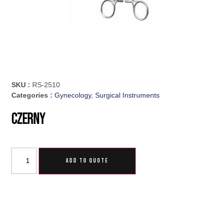
SKU :
RS-2510
Categories :
Gynecology
,
Surgical Instruments
Czerny
ADD TO QUOTE