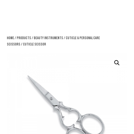
Home
/
Products
/
Beauty Instruments
/
Cuticle & Personal Care
Scissors
/ Cuticle Scissor