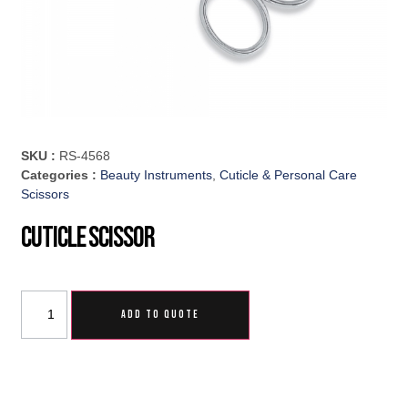
SKU :
RS-4568
Categories :
Beauty Instruments
,
Cuticle & Personal Care
Scissors
Cuticle Scissor
ADD TO QUOTE