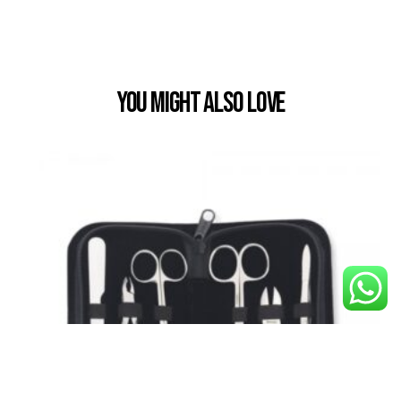
You Might also Love