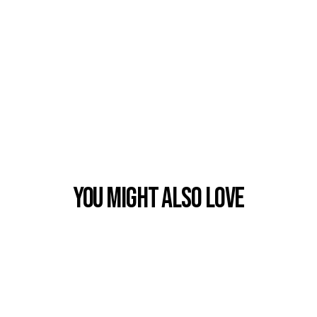
You Might also Love