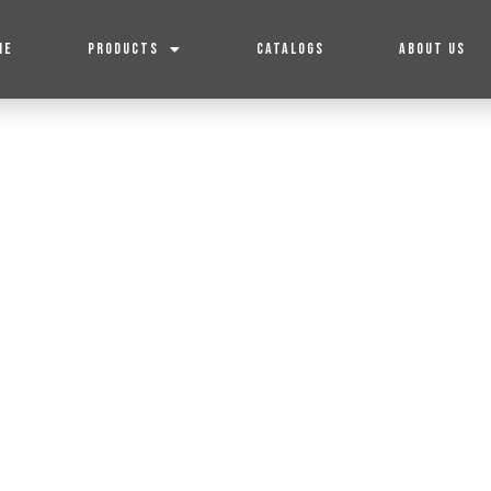
ME
PRODUCTS
CATALOGS
ABOUT US