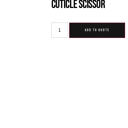
Cuticle Scissor
ADD TO QUOTE