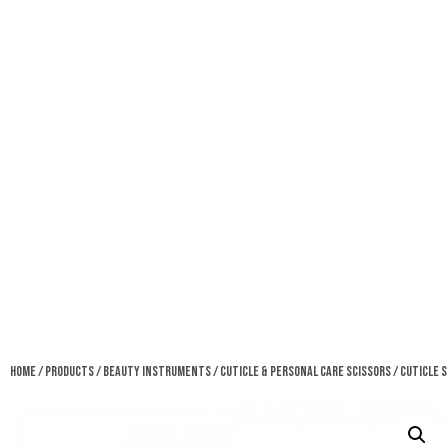
Home
/
Products
/
Beauty Instruments
/
Cuticle & Personal Care Scissors
/ Cuticle 