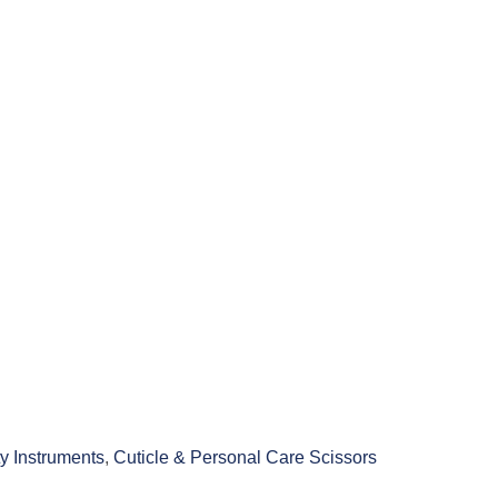
y Instruments
,
Cuticle & Personal Care Scissors