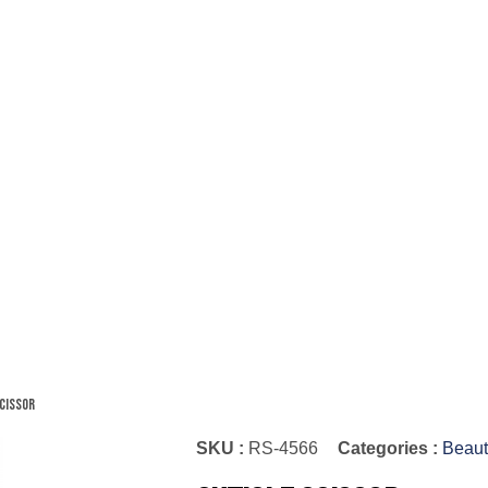
Scissor
SKU :
RS-4566
Categories :
Beaut