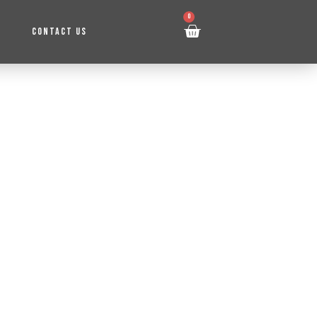
0
CONTACT US