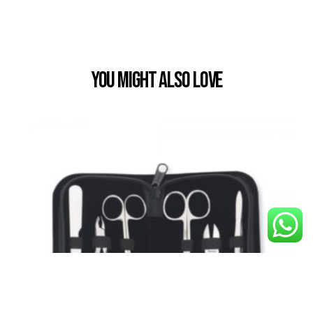
You Might also Love