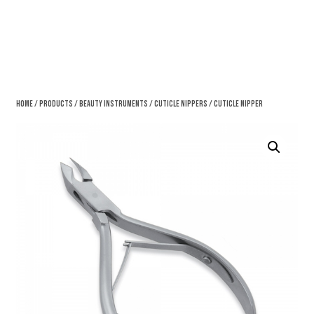
Home
/
Products
/
Beauty Instruments
/
Cuticle Nippers
/ Cuticle Nipper