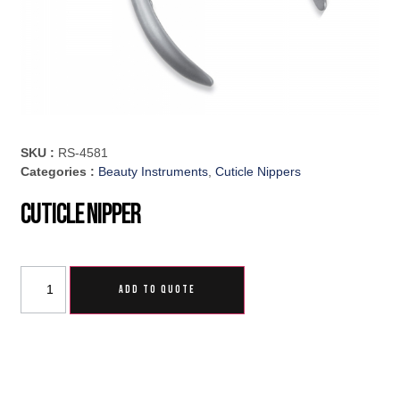
SKU :
RS-4581
Categories :
Beauty Instruments
,
Cuticle Nippers
Cuticle Nipper
ADD TO QUOTE