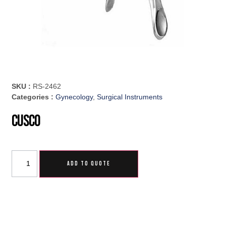
SKU :
RS-2462
Categories :
Gynecology
,
Surgical Instruments
Cusco
ADD TO QUOTE