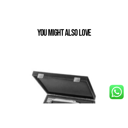
You Might also Love