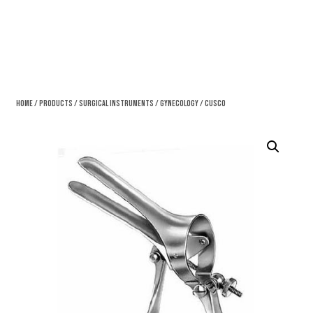
Home
/
Products
/
Surgical Instruments
/
Gynecology
/ Cusco