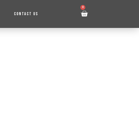
0
CONTACT US