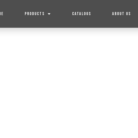
ME
PRODUCTS
CATALOGS
ABOUT US