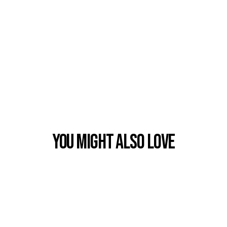
You Might also Love