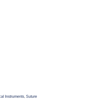
cal Instruments
,
Suture