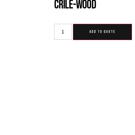
Crile-Wood
ADD TO QUOTE