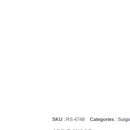
SKU :
RS-4749
Categories :
Surgi