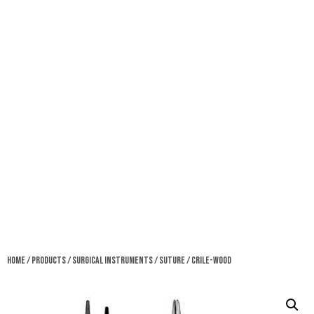
Home
/
Products
/
Surgical Instruments
/
Suture
/ Crile-Wood