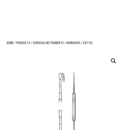
Home
/
Products
/
Surgical Instruments
/
Rhinology
/ Cottle