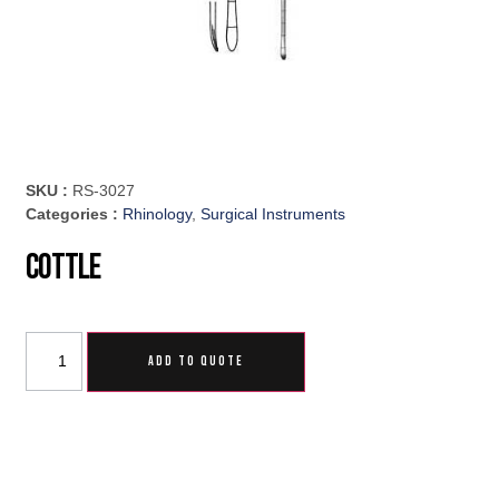
SKU :
RS-3027
Categories :
Rhinology
,
Surgical Instruments
Cottle
ADD TO QUOTE