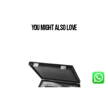
You Might also Love