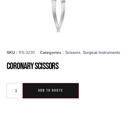
SKU :
RS-3230
Categories :
Scissors
,
Surgical Instruments
Coronary Scissors
ADD TO QUOTE