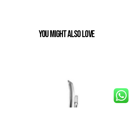
You Might also Love