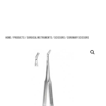
Home
/
Products
/
Surgical Instruments
/
Scissors
/ Coronary Scissors