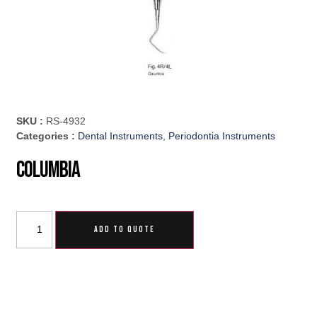
SKU :
RS-4932
Categories :
Dental Instruments
,
Periodontia Instruments
Columbia
ADD TO QUOTE