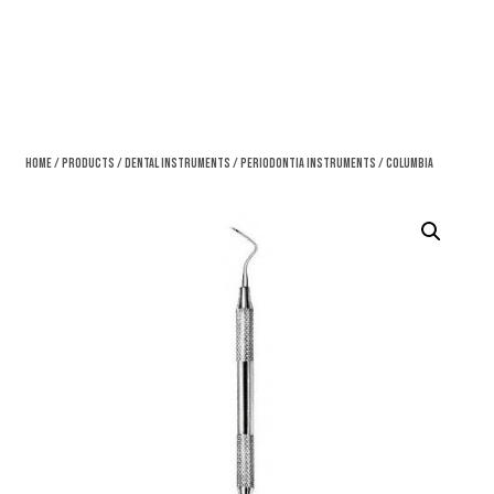
Home
/
Products
/
Dental Instruments
/
Periodontia Instruments
/ Columbia