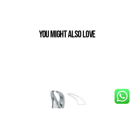
You Might also Love