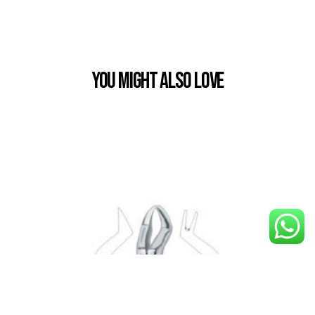
You Might also Love