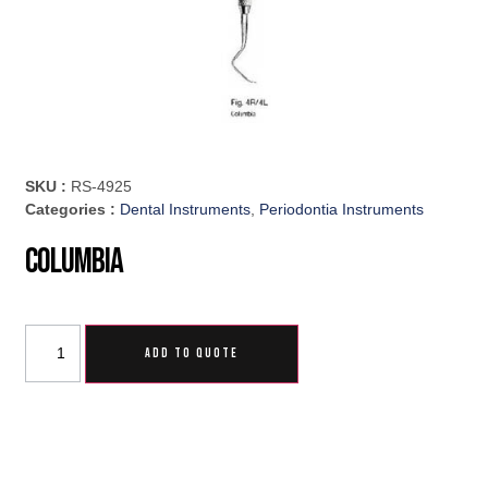
SKU :
RS-4925
Categories :
Dental Instruments
,
Periodontia Instruments
Columbia
ADD TO QUOTE