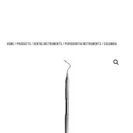
Home
/
Products
/
Dental Instruments
/
Periodontia Instruments
/ Columbia