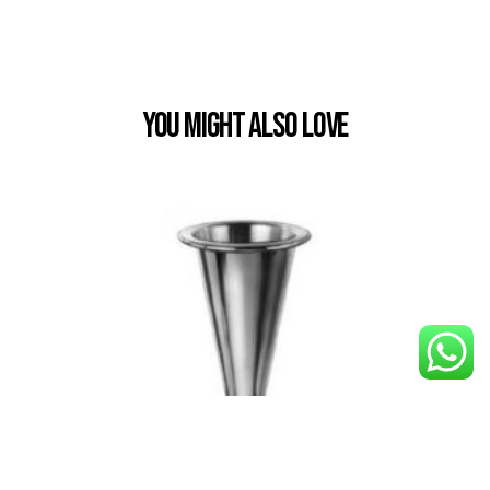
You Might also Love