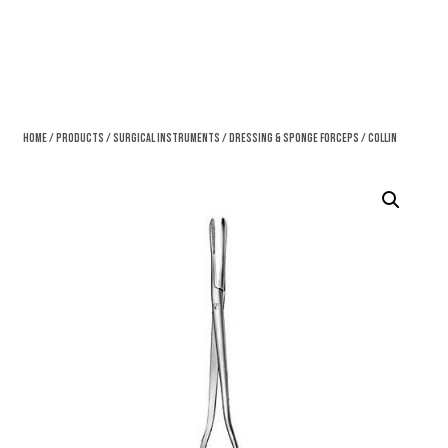
Home
/
Products
/
Surgical Instruments
/
Dressing & Sponge Forceps
/ Collin