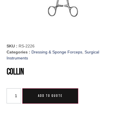
SKU :
RS-2226
Categories :
Dressing & Sponge Forceps
,
Surgical
Instruments
Collin
ADD TO QUOTE