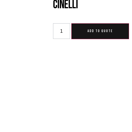
Cinelli
ADD TO QUOTE