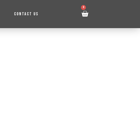
0
CONTACT US