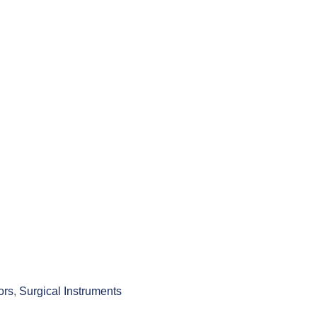
ors
,
Surgical Instruments