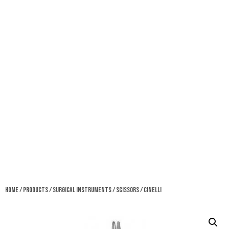
Home
/
Products
/
Surgical Instruments
/
Scissors
/ Cinelli