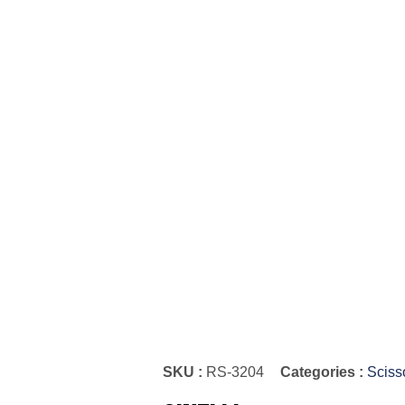
SKU :
RS-3204
Categories :
Sciss