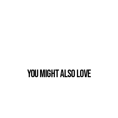
You Might also Love