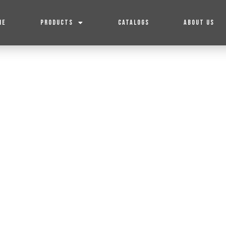
ME
PRODUCTS
CATALOGS
ABOUT US