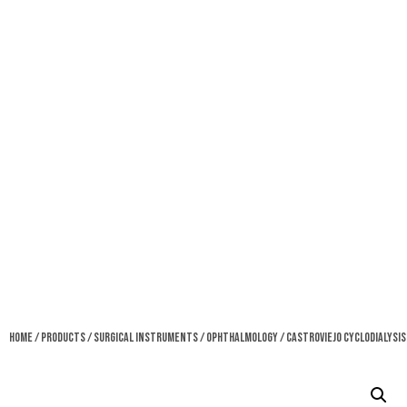
Home
/
Products
/
Surgical Instruments
/
Ophthalmology
/ Castroviejo Cyclodialysis