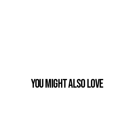
You Might also Love