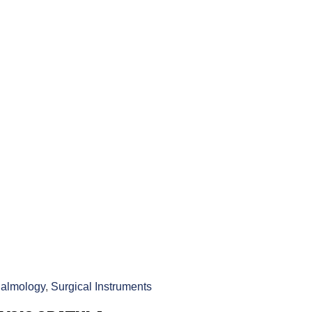
almology
,
Surgical Instruments