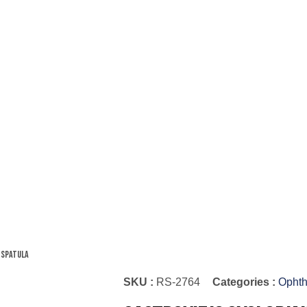
 Spatula
SKU :
RS-2764
Categories :
Ophth