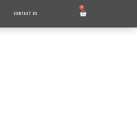
0
CONTACT US