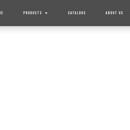
ME
PRODUCTS
CATALOGS
ABOUT US