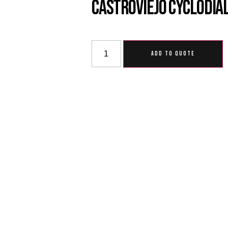
Castroviejo Cyclodial
ADD TO QUOTE