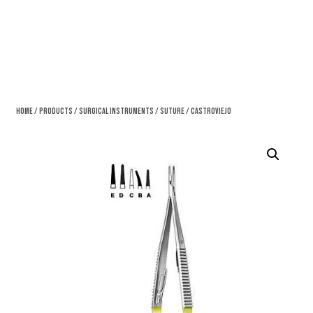
Home
/
Products
/
Surgical Instruments
/
Suture
/ Castroviejo