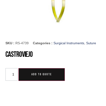
SKU :
RS-4739
Categories :
Surgical Instruments
,
Suture
Castroviejo
ADD TO QUOTE