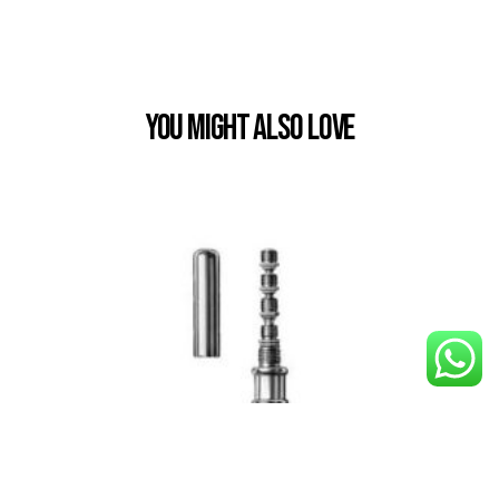
You Might also Love