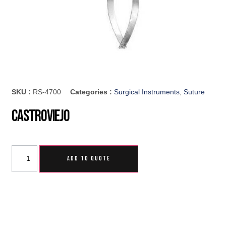
SKU :
RS-4700
Categories :
Surgical Instruments
,
Suture
Castroviejo
ADD TO QUOTE