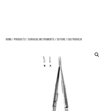
Home
/
Products
/
Surgical Instruments
/
Suture
/ Castroviejo