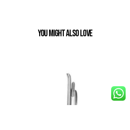
You Might also Love