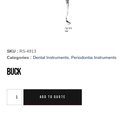
SKU :
RS-4913
Categories :
Dental Instruments
,
Periodontia Instruments
Buck
ADD TO QUOTE