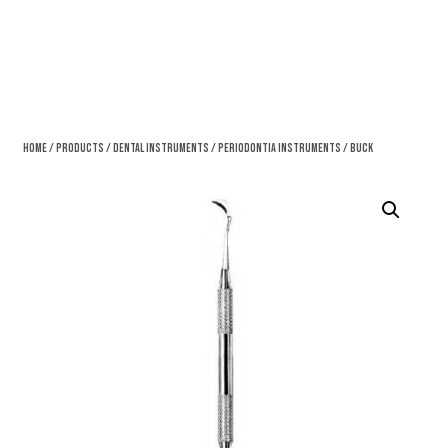
Home
/
Products
/
Dental Instruments
/
Periodontia Instruments
/ Buck