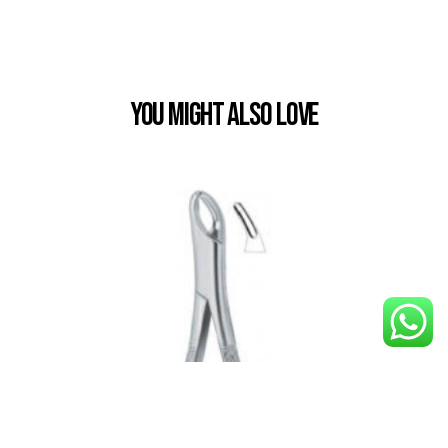
You Might also Love