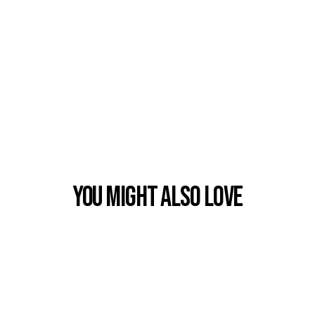
You Might also Love