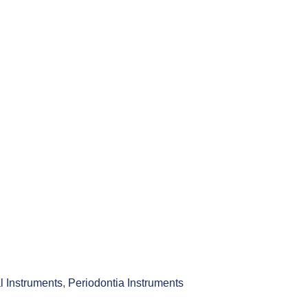
l Instruments
,
Periodontia Instruments