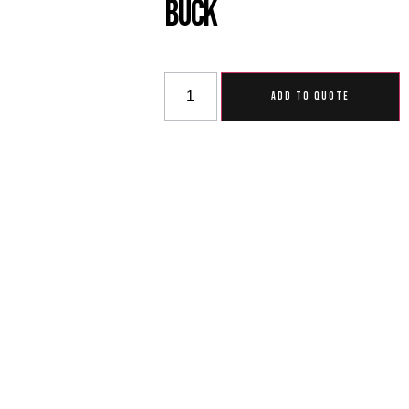
Buck
ADD TO QUOTE