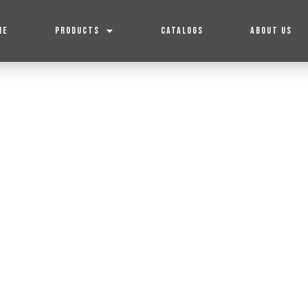
ME
PRODUCTS
CATALOGS
ABOUT US