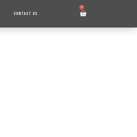
0
CONTACT US