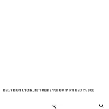
Home
/
Products
/
Dental Instruments
/
Periodontia Instruments
/ Buck