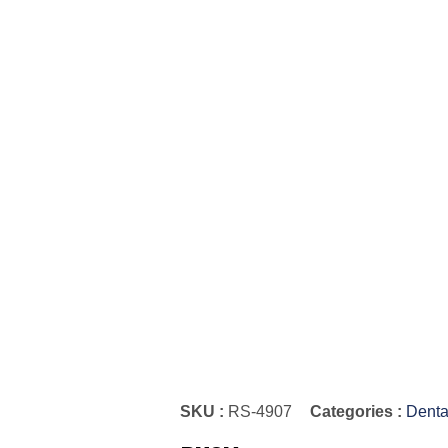
SKU :
RS-4907
Categories :
Denta