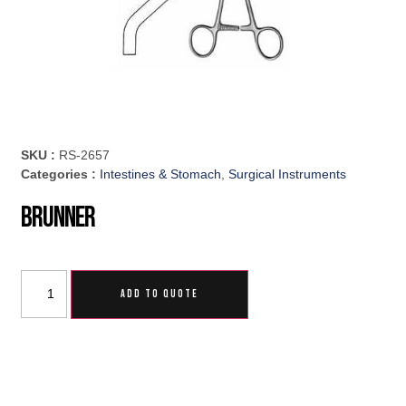
SKU :
RS-2657
Categories :
Intestines & Stomach
,
Surgical Instruments
Brunner
ADD TO QUOTE