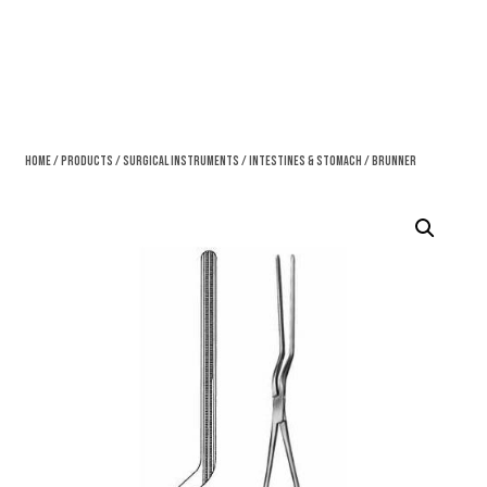
Home
/
Products
/
Surgical Instruments
/
Intestines & Stomach
/ Brunner