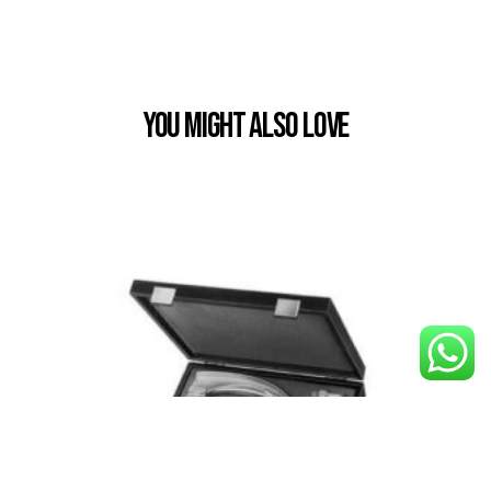
You Might also Love