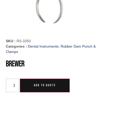
SKU :
RS-3350
Categories :
Dental Instruments
,
Rubber Dam Punch &
Clamps
Brewer
ADD TO QUOTE