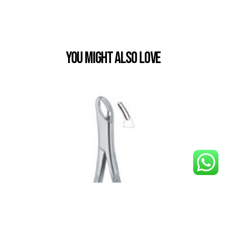
You Might also Love