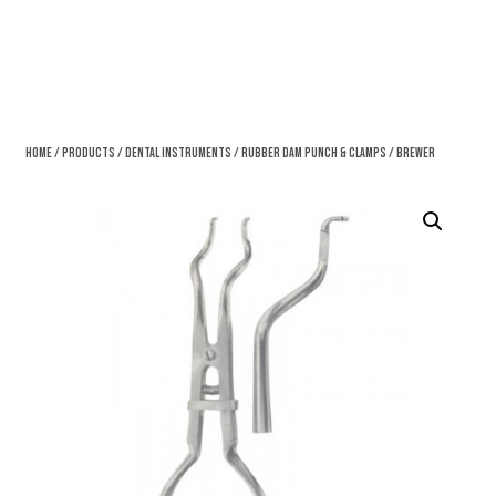
Home
/
Products
/
Dental Instruments
/
Rubber Dam Punch & Clamps
/ Brewer