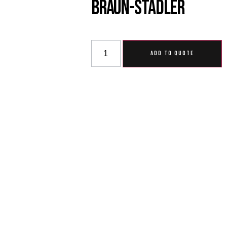
Braun-Stadler
ADD TO QUOTE