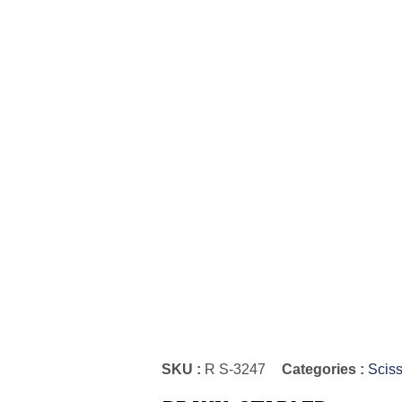
SKU :
R S-3247
Categories :
Sciss