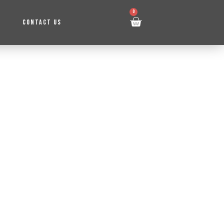
0
CONTACT US