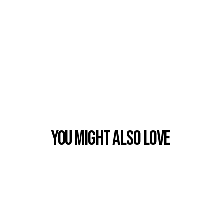
You Might also Love