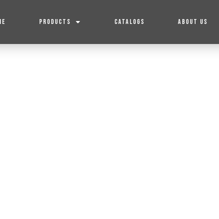
ME
PRODUCTS
CATALOGS
ABOUT US