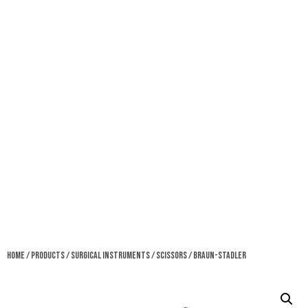
Home
/
Products
/
Surgical Instruments
/
Scissors
/ Braun-Stadler