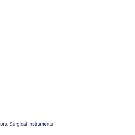
ors
,
Surgical Instruments