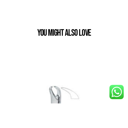
You Might also Love