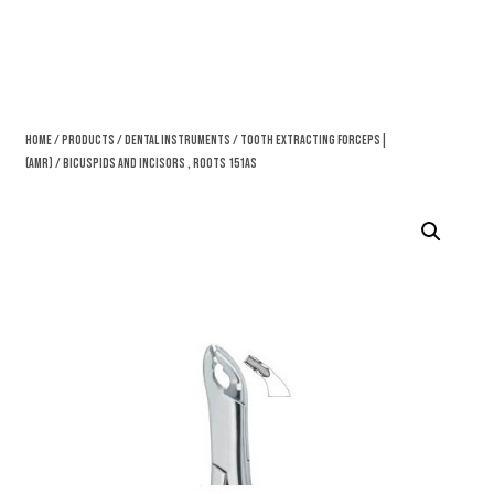
Home
/
Products
/
Dental Instruments
/
Tooth Extracting Forceps|
(amr)
/ Bicuspids And Incisors , Roots 151AS