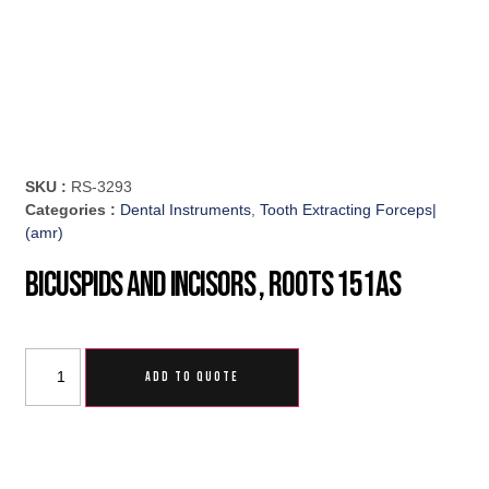
SKU :
RS-3293
Categories :
Dental Instruments
,
Tooth Extracting Forceps|
(amr)
Bicuspids And Incisors , Roots 151AS
ADD TO QUOTE