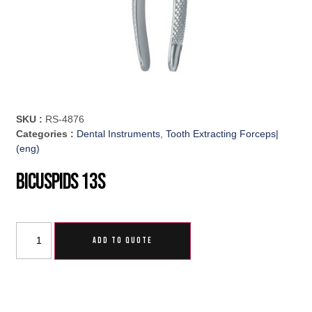
SKU :
RS-4876
Categories :
Dental Instruments
,
Tooth Extracting Forceps|
(eng)
Bicuspids 13S
ADD TO QUOTE