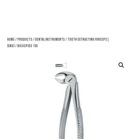
Home
/
Products
/
Dental Instruments
/
Tooth Extracting Forceps|
(eng)
/ Bicuspids 13S