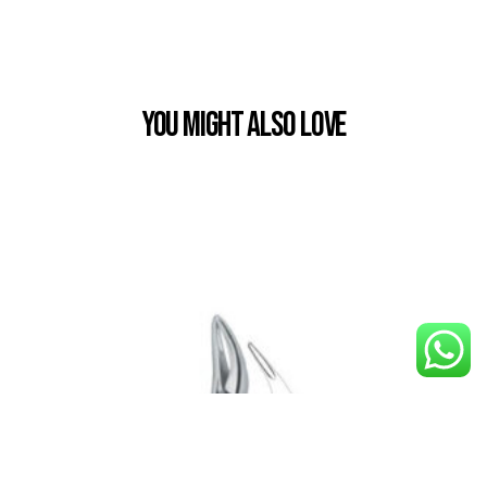
You Might also Love