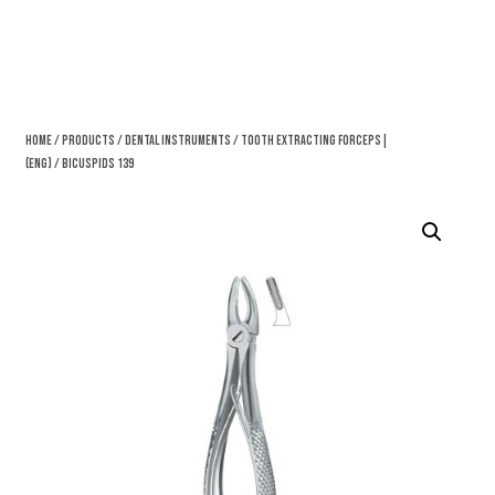
Home
/
Products
/
Dental Instruments
/
Tooth Extracting Forceps|
(eng)
/ Bicuspids 139