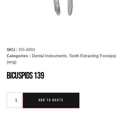
SKU :
RS-4893
Categories :
Dental Instruments
,
Tooth Extracting Forceps|
(eng)
Bicuspids 139
ADD TO QUOTE