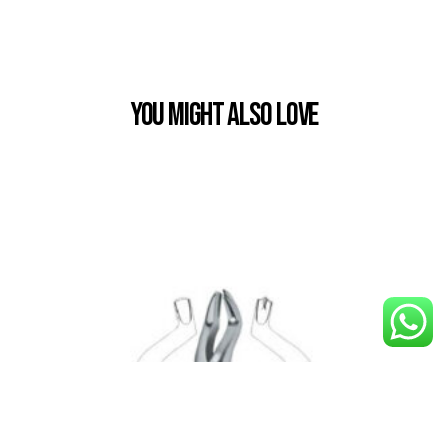
You Might also Love