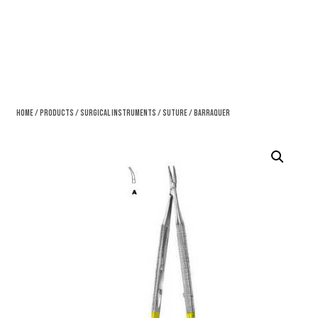
Home
/
Products
/
Surgical Instruments
/
Suture
/ Barraquer