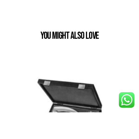
You Might also Love