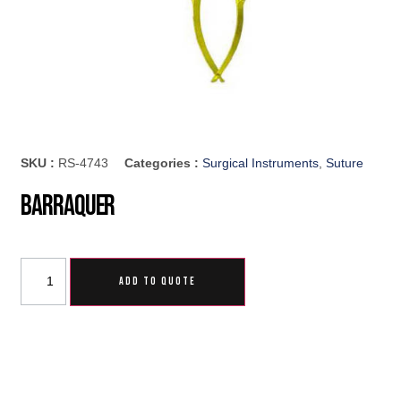
SKU :
RS-4743
Categories :
Surgical Instruments
,
Suture
Barraquer
ADD TO QUOTE