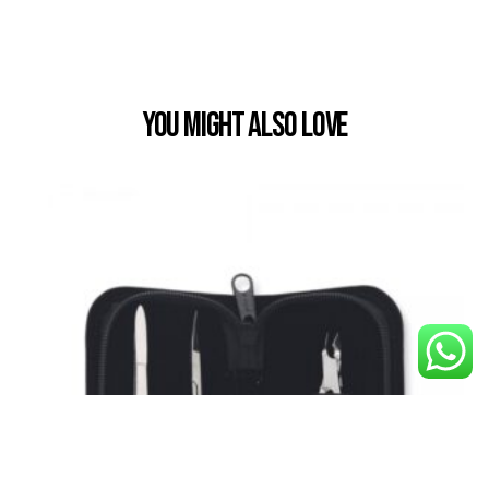
You Might also Love