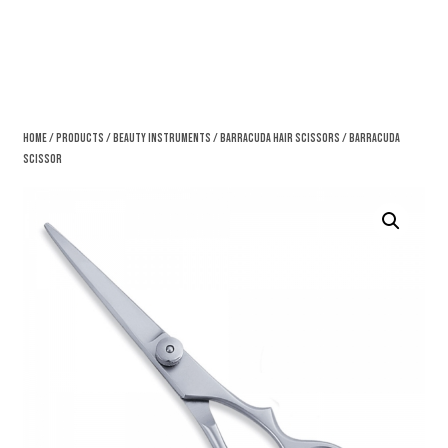
Home
/
Products
/
Beauty Instruments
/
Barracuda Hair Scissors
/ Barracuda
Scissor