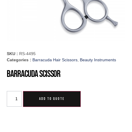
SKU :
RS-4495
Categories :
Barracuda Hair Scissors
,
Beauty Instruments
Barracuda Scissor
ADD TO QUOTE