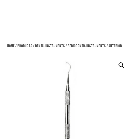
Home
/
Products
/
Dental Instruments
/
Periodontia Instruments
/ Anterior