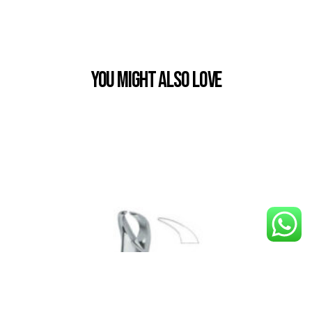
You Might also Love