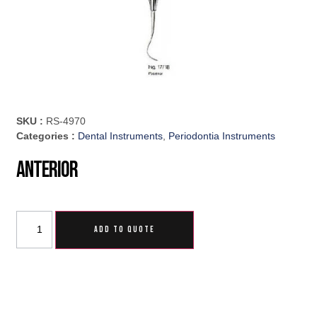
SKU :
RS-4970
Categories :
Dental Instruments
,
Periodontia Instruments
Anterior
ADD TO QUOTE