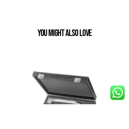
You Might also Love