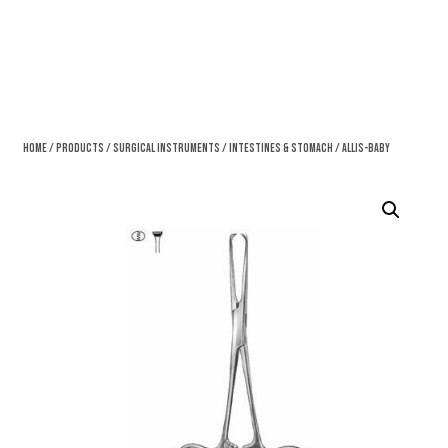
Home
/
Products
/
Surgical Instruments
/
Intestines & Stomach
/ Allis-Baby