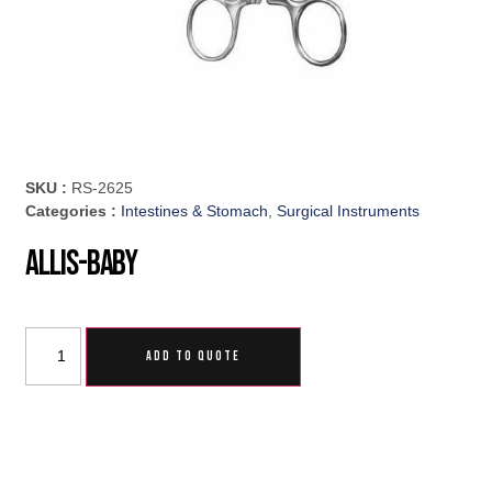
SKU :
RS-2625
Categories :
Intestines & Stomach
,
Surgical Instruments
Allis-Baby
ADD TO QUOTE