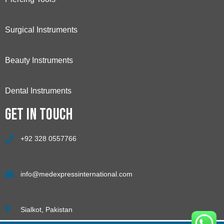
Surgical Instruments
Beauty Instruments
Dental Instruments
Get in touch
+92 328 0557766
info@medexpressinternational.com
Sialkot, Pakistan