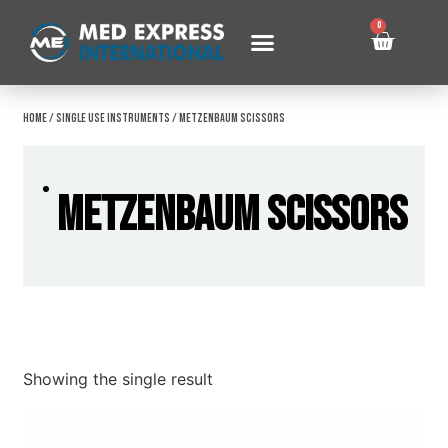
0
Home
/
Single Use Instruments
/ Metzenbaum Scissors
Metzenbaum Scissors
Showing the single result