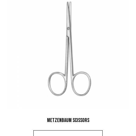
Metzenbaum Scissors