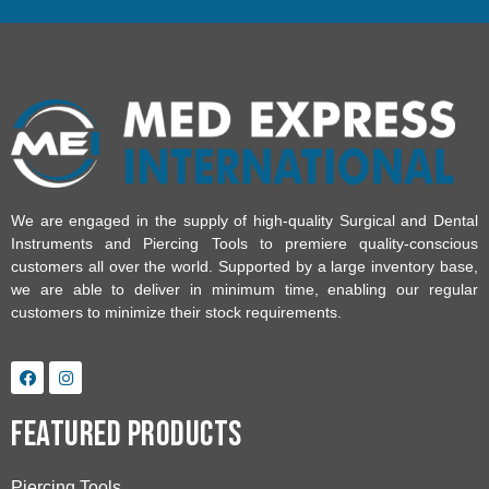
We are engaged in the supply of high-quality Surgical and Dental
Instruments and Piercing Tools to premiere quality-conscious
customers all over the world. Supported by a large inventory base,
we are able to deliver in minimum time, enabling our regular
customers to minimize their stock requirements.
Featured Products
Piercing Tools