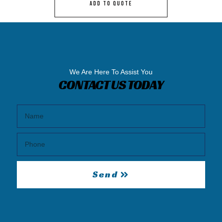
ADD TO QUOTE
We Are Here To Assist You
CONTACT US TODAY
Send