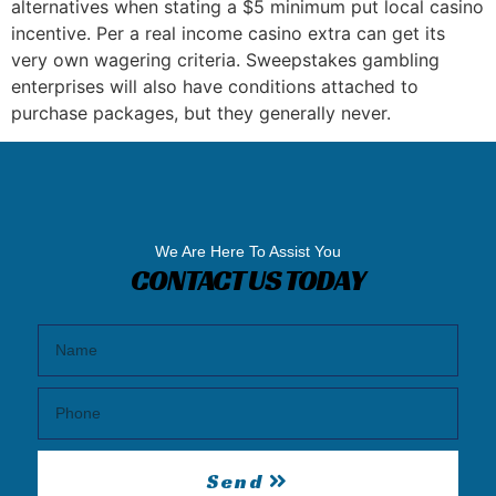
alternatives when stating a $5 minimum put local casino
incentive. Per a real income casino extra can get its
very own wagering criteria. Sweepstakes gambling
enterprises will also have conditions attached to
purchase packages, but they generally never.
We Are Here To Assist You
CONTACT US TODAY
Send