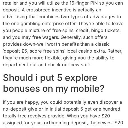
retailer and you will utilize the 16-finger PIN so you can
deposit. A crossbreed incentive is actually an
advertising that combines two types of advantages to
the one gambling enterprise offer. They’re able to leave
you people mixture of free spins, credit, bingo tickets,
and you may free wagers. Generally, such offers
provides down-well worth benefits than a classic
‘deposit £5, score free spins’ local casino extra. Rather,
they’re much more flexible, giving you the ability to
department out and check out new stuff.
Should i put 5 explore
bonuses on my mobile?
If you are happy, you could potentially even discover a
no-deposit give or in initial deposit 5 get one hundred
totally free revolves provide. When you have $20
assigned for your forthcoming deposit, the newest $20