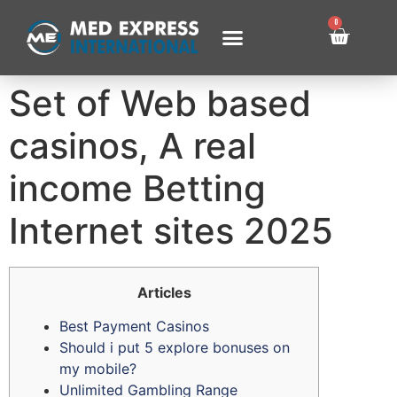
0
Set of Web based
casinos, A real
income Betting
Internet sites 2025
Articles
Best Payment Casinos
Should i put 5 explore bonuses on
my mobile?
Unlimited Gambling Range