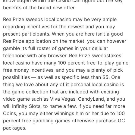
knowledgen within the casino can figure out the key
benefits of the brand new offer.
RealPrize sweeps local casino may be very ample
regarding incentives for the newest and you may
present participants. When you are here isn’t a good
RealPrize application on the market, you can however
gamble its full roster of games in your cellular
telephone with any browser. RealPrize sweepstakes
local casino have many 100 percent free-to-play game,
free money incentives, and you may a plenty of pick
possibilities — as well as specific less than $5. One
thing we love about any of it personal local casino is
the game collection that are included with exciting
video game such as Viva Vegas, CandyLand, and you
will Infinity Slots, to name a few. If you need far more
Coins, you may either winnings him or her due to 100
percent free gambling games otherwise purchase GC
packages.