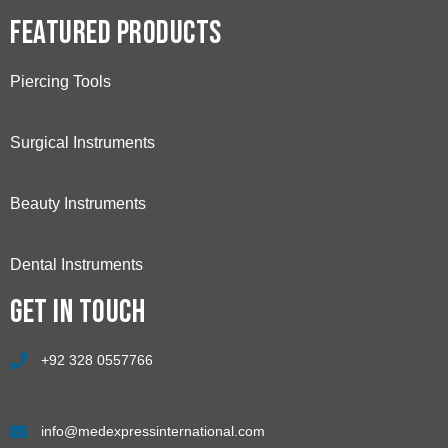
Featured Products
Piercing Tools
Surgical Instruments
Beauty Instruments
Dental Instruments
Get in touch
+92 328 0557766
info@medexpressinternational.com