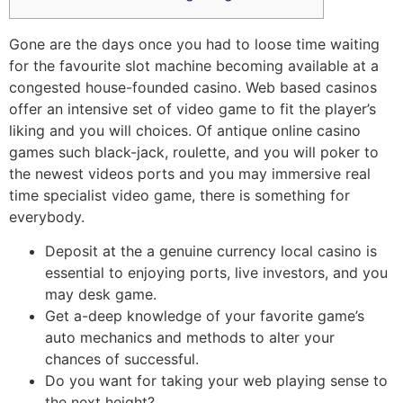
Gone are the days once you had to loose time waiting
for the favourite slot machine becoming available at a
congested house-founded casino. Web based casinos
offer an intensive set of video game to fit the player’s
liking and you will choices. Of antique online casino
games such black-jack, roulette, and you will poker to
the newest videos ports and you may immersive real
time specialist video game, there is something for
everybody.
Deposit at the a genuine currency local casino is
essential to enjoying ports, live investors, and you
may desk game.
Get a-deep knowledge of your favorite game’s
auto mechanics and methods to alter your
chances of successful.
Do you want for taking your web playing sense to
the next height?