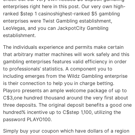
enterprises right here in this post. Our very own high-
ranked $step 1 casinoshighest-ranked $5 gambling
enterprises were Twist Gambling establishment,
LeoVegas, and you can JackpotCity Gambling
establishment.
The individuals experience and permits make certain
that arbitrary matter machines will work safely and this
gambling enterprises features valid efficiency in order
to professionals’ statistics. A component you to
including emerges from the Wildz Gambling enterprise
is their connection to help you in charge betting.
Playoro presents an ample welcome package of up to
C$3,one hundred thousand around the very first about
three deposits. The original deposit benefits a good one
hundred% incentive up to C$step 1,100, utilizing the
password PLAYO100.
Simply buy your coupon which have dollars of a region