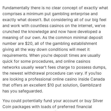
Fundamentally there is no clear concept of exactly what
comprises a minimum put gambling enterprise and
exactly what doesn’t. But considering all of our big feel
and work with countless casinos on the internet, we’ve
crunched the knowledge and now have developed a
meaning of our own. As the common minimal deposit
number are $20, all of the gambling establishment
giving all the way down conditions will meet it
requirements. When you’re deposit times are usually
quick for some procedures, and online casinos
networks usually wear’t fees charge to possess dumps,
the newest withdrawal procedure can vary. If you’lso
are looking a professional online casino inside Canada
that offers an excellent $10 put solution, Gamblizard
has you safeguarded.
You could potentially fund your account or buy Silver
Coin packages with loads of preferred financial