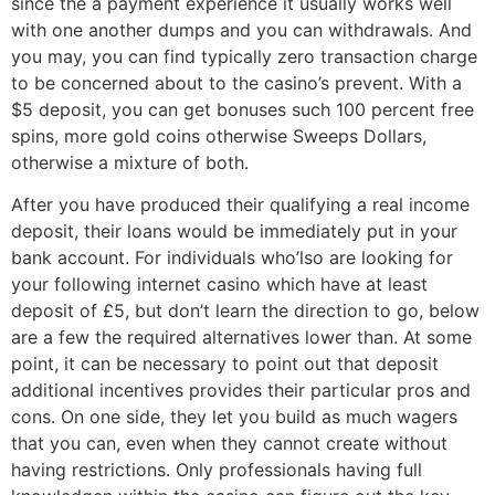
since the a payment experience it usually works well
with one another dumps and you can withdrawals. And
you may, you can find typically zero transaction charge
to be concerned about to the casino’s prevent. With a
$5 deposit, you can get bonuses such 100 percent free
spins, more gold coins otherwise Sweeps Dollars,
otherwise a mixture of both.
After you have produced their qualifying a real income
deposit, their loans would be immediately put in your
bank account. For individuals who’lso are looking for
your following internet casino which have at least
deposit of £5, but don’t learn the direction to go, below
are a few the required alternatives lower than. At some
point, it can be necessary to point out that deposit
additional incentives provides their particular pros and
cons. On one side, they let you build as much wagers
that you can, even when they cannot create without
having restrictions. Only professionals having full