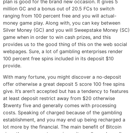
plan is good for the brand new occasion. It gives 5
million GC and a bonus out of 20.5 FCs to switch
ranging from 100 percent free and you will actual-
money game play. Along with, you can key between
Silver Money (GC) and you will Sweepstake Money (SC)
game when in order to win cash prizes, and this
provides us to the good thing of this on the web social
webpages. Sure, a lot of gambling enterprises render
100 percent free spins included in its deposit $10
provide.
With many fortune, you might discover a no-deposit
offer otherwise a great deposit 5 score 100 free spins
give. It’s aren’t accepted but has a tendency to features
at least deposit restrict away from $20 otherwise
$twenty five and generally comes with processing
costs. Speaking of charged because of the gambling
establishment, and you may end up being recharged a
lot more by the financial. The main benefit of Bitcoin