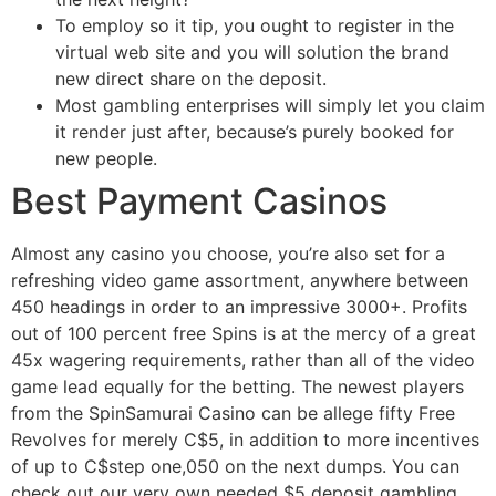
To employ so it tip, you ought to register in the
virtual web site and you will solution the brand
new direct share on the deposit.
Most gambling enterprises will simply let you claim
it render just after, because’s purely booked for
new people.
Best Payment Casinos
Almost any casino you choose, you’re also set for a
refreshing video game assortment, anywhere between
450 headings in order to an impressive 3000+. Profits
out of 100 percent free Spins is at the mercy of a great
45x wagering requirements, rather than all of the video
game lead equally for the betting. The newest players
from the SpinSamurai Casino can be allege fifty Free
Revolves for merely C$5, in addition to more incentives
of up to C$step one,050 on the next dumps. You can
check out our very own needed $5 deposit gambling