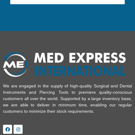
We are engaged in the supply of high-quality Surgical and Dental
Instruments and Piercing Tools to premiere quality-conscious
customers all over the world. Supported by a large inventory base,
we are able to deliver in minimum time, enabling our regular
customers to minimize their stock requirements.