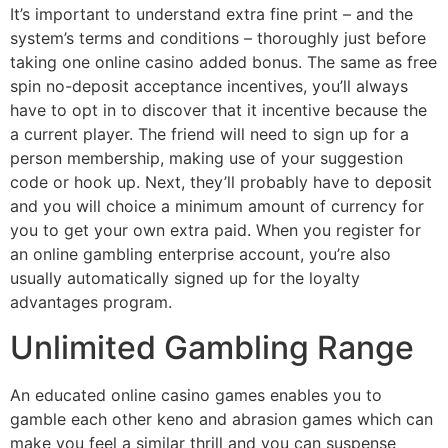
It’s important to understand extra fine print – and the
system’s terms and conditions – thoroughly just before
taking one online casino added bonus. The same as free
spin no-deposit acceptance incentives, you’ll always
have to opt in to discover that it incentive because the
a current player. The friend will need to sign up for a
person membership, making use of your suggestion
code or hook up. Next, they’ll probably have to deposit
and you will choice a minimum amount of currency for
you to get your own extra paid. When you register for
an online gambling enterprise account, you’re also
usually automatically signed up for the loyalty
advantages program.
Unlimited Gambling Range
An educated online casino games enables you to
gamble each other keno and abrasion games which can
make you feel a similar thrill and you can suspense