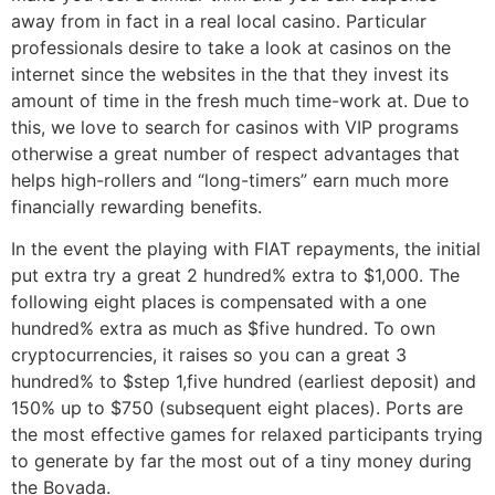
away from in fact in a real local casino. Particular
professionals desire to take a look at casinos on the
internet since the websites in the that they invest its
amount of time in the fresh much time-work at. Due to
this, we love to search for casinos with VIP programs
otherwise a great number of respect advantages that
helps high-rollers and “long-timers” earn much more
financially rewarding benefits.
In the event the playing with FIAT repayments, the initial
put extra try a great 2 hundred% extra to $1,000. The
following eight places is compensated with a one
hundred% extra as much as $five hundred. To own
cryptocurrencies, it raises so you can a great 3
hundred% to $step 1,five hundred (earliest deposit) and
150% up to $750 (subsequent eight places). Ports are
the most effective games for relaxed participants trying
to generate by far the most out of a tiny money during
the Bovada.