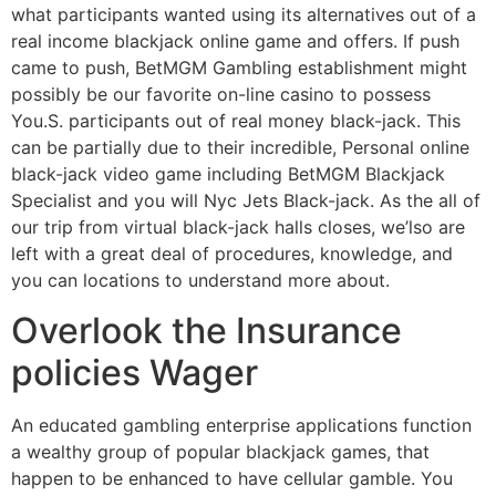
what participants wanted using its alternatives out of a
real income blackjack online game and offers. If push
came to push, BetMGM Gambling establishment might
possibly be our favorite on-line casino to possess
You.S. participants out of real money black-jack. This
can be partially due to their incredible, Personal online
black-jack video game including BetMGM Blackjack
Specialist and you will Nyc Jets Black-jack. As the all of
our trip from virtual black-jack halls closes, we’lso are
left with a great deal of procedures, knowledge, and
you can locations to understand more about.
Overlook the Insurance
policies Wager
An educated gambling enterprise applications function
a wealthy group of popular blackjack games, that
happen to be enhanced to have cellular gamble. You