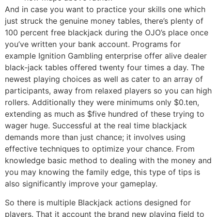
And in case you want to practice your skills one which
just struck the genuine money tables, there’s plenty of
100 percent free blackjack during the OJO’s place once
you’ve written your bank account. Programs for
example Ignition Gambling enterprise offer alive dealer
black-jack tables offered twenty four times a day. The
newest playing choices as well as cater to an array of
participants, away from relaxed players so you can high
rollers. Additionally they were minimums only $0.ten,
extending as much as $five hundred of these trying to
wager huge. Successful at the real time blackjack
demands more than just chance; it involves using
effective techniques to optimize your chance. From
knowledge basic method to dealing with the money and
you may knowing the family edge, this type of tips is
also significantly improve your gameplay.
So there is multiple Blackjack actions designed for
players. That it account the brand new playing field to