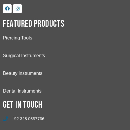
Featured Products
Piercing Tools
Surgical Instruments
Beauty Instruments
Dental Instruments
Get in touch
+92 328 0557766