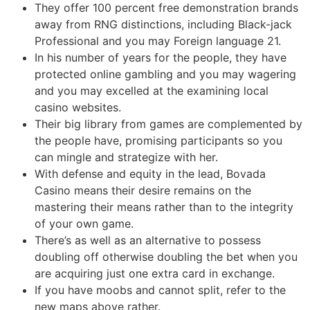
They offer 100 percent free demonstration brands
away from RNG distinctions, including Black-jack
Professional and you may Foreign language 21.
In his number of years for the people, they have
protected online gambling and you may wagering
and you may excelled at the examining local
casino websites.
Their big library from games are complemented by
the people have, promising participants so you
can mingle and strategize with her.
With defense and equity in the lead, Bovada
Casino means their desire remains on the
mastering their means rather than to the integrity
of your own game.
There’s as well as an alternative to possess
doubling off otherwise doubling the bet when you
are acquiring just one extra card in exchange.
If you have moobs and cannot split, refer to the
new maps above rather.