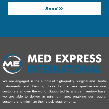
Send
We are engaged in the supply of high-quality Surgical and Dental
Instruments and Piercing Tools to premiere quality-conscious
customers all over the world. Supported by a large inventory base,
we are able to deliver in minimum time, enabling our regular
customers to minimize their stock requirements.