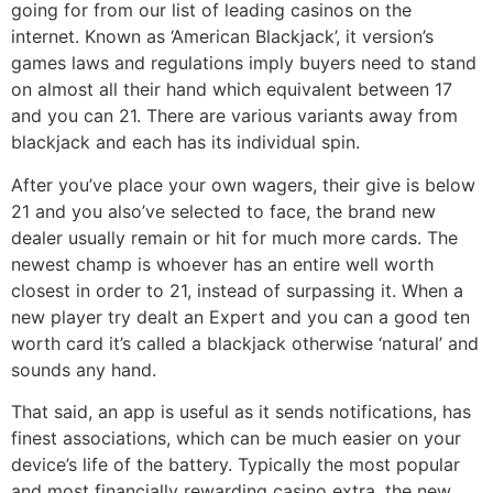
going for from our list of leading casinos on the
internet. Known as ‘American Blackjack’, it version’s
games laws and regulations imply buyers need to stand
on almost all their hand which equivalent between 17
and you can 21. There are various variants away from
blackjack and each has its individual spin.
After you’ve place your own wagers, their give is below
21 and you also’ve selected to face, the brand new
dealer usually remain or hit for much more cards. The
newest champ is whoever has an entire well worth
closest in order to 21, instead of surpassing it. When a
new player try dealt an Expert and you can a good ten
worth card it’s called a blackjack otherwise ‘natural’ and
sounds any hand.
That said, an app is useful as it sends notifications, has
finest associations, which can be much easier on your
device’s life of the battery. Typically the most popular
and most financially rewarding casino extra, the new