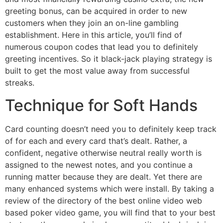
greeting bonus, can be acquired in order to new
customers when they join an on-line gambling
establishment. Here in this article, you’ll find of
numerous coupon codes that lead you to definitely
greeting incentives. So it black-jack playing strategy is
built to get the most value away from successful
streaks.
Technique for Soft Hands
Card counting doesn’t need you to definitely keep track
of for each and every card that’s dealt. Rather, a
confident, negative otherwise neutral really worth is
assigned to the newest notes, and you continue a
running matter because they are dealt. Yet there are
many enhanced systems which were install. By taking a
review of the directory of the best online video web
based poker video game, you will find that to your best