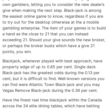
own gamblers, letting you to consider the new dealer’s
give when making the next step. Black-jack is among
the easiest online game to know, regardless if you are
to try out for the desktop otherwise at the a mobile
gambling enterprise. The item of your games is to build
a hand as the close to 21 that you can instead
exceeding 21. Should your give sounds the new broker,
or perhaps the broker busts which have a give 21
points, you win.
Blackjack, whenever played with best approach, have
property edge of up to 0.65 per cent. Single deck
Black-jack has the greatest odds during the 0.13 per
cent, but it is difficult to find. Well-known versions you
can find were Atlantic Town Black-jack and you may
Vegas Remove Black-jack during the 0.36 per cent.
Have the finest real time blackjack within the Canada
across the 34 elite dining tables, which have betting