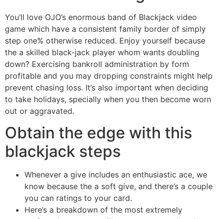
You’ll love OJO’s enormous band of Blackjack video
game which have a consistent family border of simply
step one% otherwise reduced. Enjoy yourself because
the a skilled black-jack player whom wants doubling
down? Exercising bankroll administration by form
profitable and you may dropping constraints might help
prevent chasing loss. It’s also important when deciding
to take holidays, specially when you then become worn
out or aggravated.
Obtain the edge with this
blackjack steps
Whenever a give includes an enthusiastic ace, we
know because the a soft give, and there’s a couple
you can ratings to your card.
Here’s a breakdown of the most extremely