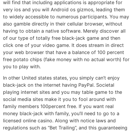
will find that including applications is appropriate for
very ios and you will Android os gizmos, leading them
to widely accessible to numerous participants. You may
also gamble directly in their cellular browser, without
having to obtain a native software. Merely discover all
of our type of totally free black-jack game and then
click one of your video game. It does stream in direct
your web browser that have a balance of 100 percent
free potato chips (fake money with no actual worth) for
you to play with.
In other United states states, you simply can’t enjoy
black-jack on the internet having PayPal. Societal
playing internet sites and you may table game to the
social media sites make it you to fool around with
family members 100percent free. If you want real
money black-jack with family, you’ll need to go to a
licensed online casino. Along with notice laws and
regulations such as “Bet Trailing”, and this guaranteeing