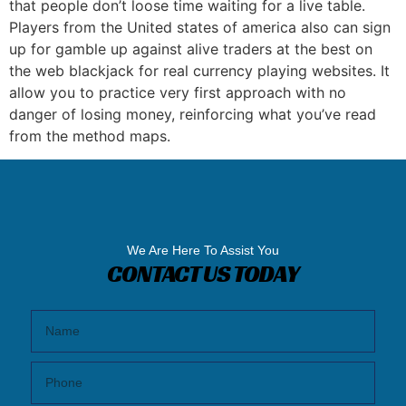
that people don’t loose time waiting for a live table.
Players from the United states of america also can sign
up for gamble up against alive traders at the best on
the web blackjack for real currency playing websites. It
allow you to practice very first approach with no
danger of losing money, reinforcing what you’ve read
from the method maps.
We Are Here To Assist You
CONTACT US TODAY