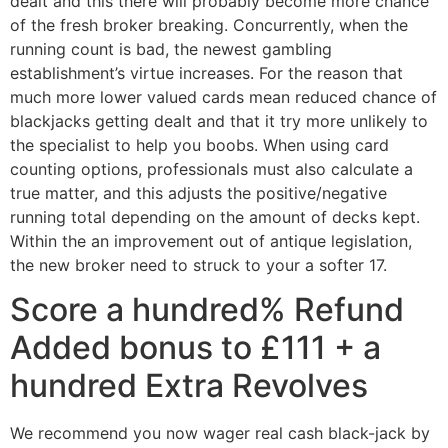
dealt and this there will probably become more chance
of the fresh broker breaking. Concurrently, when the
running count is bad, the newest gambling
establishment’s virtue increases. For the reason that
much more lower valued cards mean reduced chance of
blackjacks getting dealt and that it try more unlikely to
the specialist to help you boobs. When using card
counting options, professionals must also calculate a
true matter, and this adjusts the positive/negative
running total depending on the amount of decks kept.
Within the an improvement out of antique legislation,
the new broker need to struck to your a softer 17.
Score a hundred% Refund
Added bonus to £111 + a
hundred Extra Revolves
We recommend you now wager real cash black-jack by