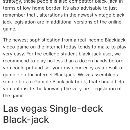
strategy, those people is also competitor black-jack in
terms of low home border. It’s also advisable to just
remember that , alterations in the newest vintage black-
jack legislation are in additional versions of the online
game.
The newest sophistication from a real income Blackjack
video game on the internet today tends to make to play
very easy. For the college student black-jack user, we
recommend to play no less than a dozen hands before
you could put and set your own currency as a result of
gamble on the internet Blackjack. We’ve assembled a
simple tips to Gamble Blackjack book, that should help
you out inside the knowing the very first legislation of
the game.
Las vegas Single-deck
Black-jack