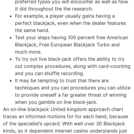
preferred types you will encounter as well as how
it did throughout the the research.
For example, a player usually gains having a
perfect blackjack, even when the dealer features
the same hand.
Test your steps having 100 percent free American
Blackjack, Free European Blackjack Turbo and
much more.
To try out live black-jack offers the ability to try
out complex procedures, along with card-counting
and you can shuffle recording.
It may be tempting to trust that there are
techniques and you can procedures you can utilize
to provide oneself a far greater threat of winning
when you gamble on line black-jack.
An on-line blackjack United kingdom approach chart
traces an informed motions for for each hand, because
of the specialist’s upcard. With well over 30 Blackjack
kinds, so it dependent internet casino understands just