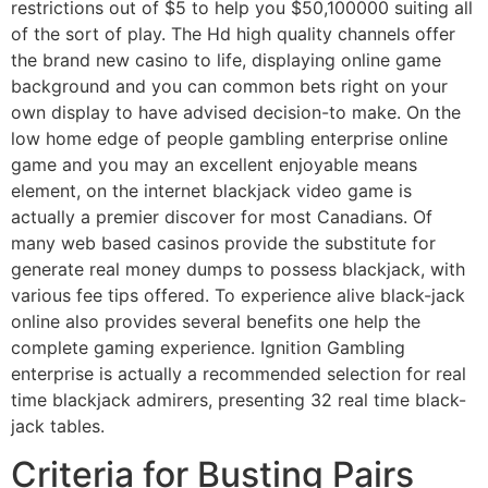
restrictions out of $5 to help you $50,100000 suiting all
of the sort of play. The Hd high quality channels offer
the brand new casino to life, displaying online game
background and you can common bets right on your
own display to have advised decision-to make. On the
low home edge of people gambling enterprise online
game and you may an excellent enjoyable means
element, on the internet blackjack video game is
actually a premier discover for most Canadians. Of
many web based casinos provide the substitute for
generate real money dumps to possess blackjack, with
various fee tips offered. To experience alive black-jack
online also provides several benefits one help the
complete gaming experience. Ignition Gambling
enterprise is actually a recommended selection for real
time blackjack admirers, presenting 32 real time black-
jack tables.
Criteria for Busting Pairs