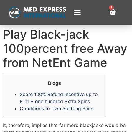
0
Play Black-jack
100percent free Away
from NetEnt Game
Blogs
Score 100% Refund Incentive up to
£111 + one hundred Extra Spins
Conditions to own Splitting Pairs
It, therefore, implies that far more blackjacks would be