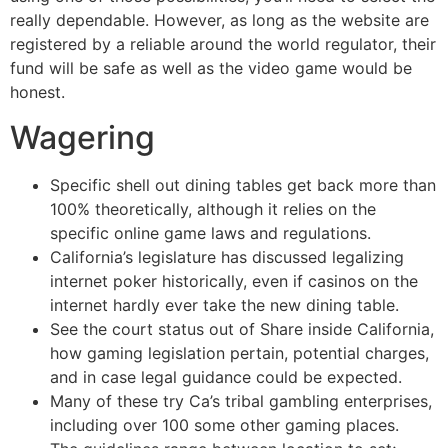
really dependable. However, as long as the website are
registered by a reliable around the world regulator, their
fund will be safe as well as the video game would be
honest.
Wagering
Specific shell out dining tables get back more than
100% theoretically, although it relies on the
specific online game laws and regulations.
California’s legislature has discussed legalizing
internet poker historically, even if casinos on the
internet hardly ever take the new dining table.
See the court status out of Share inside California,
how gaming legislation pertain, potential charges,
and in case legal guidance could be expected.
Many of these try Ca’s tribal gambling enterprises,
including over 100 some other gaming places.