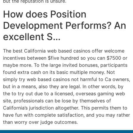
but the reputation is unsure.
How does Position
Development Performs? An
excellent S…
The best California web based casinos offer welcome
incentives between $five hundred so you can $7500 or
maybe more. To the large invited bonuses, participants
found extra cash on its basic multiple money. Not
simply try web based casinos not harmful to Ca owners,
but in a means, also they are legal. In other words, by
the to try out due to a licensed, overseas gaming web
site, professionals can be lose by themselves of
California’s jurisdiction altogether. This permits them to
have fun with complete satisfaction, and you may rather
than worry over judge outcomes.