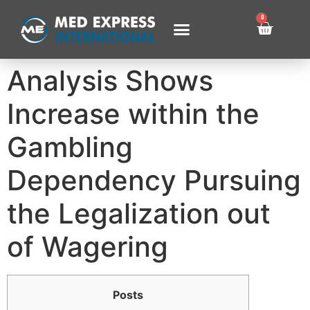
0
Analysis Shows
Increase within the
Gambling
Dependency Pursuing
the Legalization out
of Wagering
Posts