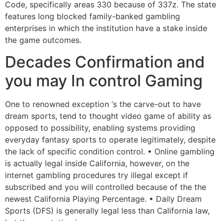
Code, specifically areas 330 because of 337z. The state
features long blocked family-banked gambling
enterprises in which the institution have a stake inside
the game outcomes.
Decades Confirmation and
you may In control Gaming
One to renowned exception ‘s the carve-out to have
dream sports, tend to thought video game of ability as
opposed to possibility, enabling systems providing
everyday fantasy sports to operate legitimately, despite
the lack of specific condition control. • Online gambling
is actually legal inside California, however, on the
internet gambling procedures try illegal except if
subscribed and you will controlled because of the the
newest California Playing Percentage. • Daily Dream
Sports (DFS) is generally legal less than California law,