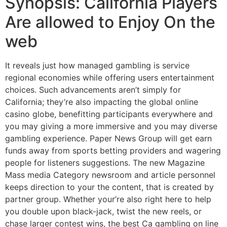
Synopsis: California Players
Are allowed to Enjoy On the
web
It reveals just how managed gambling is service
regional economies while offering users entertainment
choices. Such advancements aren’t simply for
California; they’re also impacting the global online
casino globe, benefitting participants everywhere and
you may giving a more immersive and you may diverse
gambling experience. Paper News Group will get earn
funds away from sports betting providers and wagering
people for listeners suggestions. The new Magazine
Mass media Category newsroom and article personnel
keeps direction to your the content, that is created by
partner group. Whether your’re also right here to help
you double upon black-jack, twist the new reels, or
chase larger contest wins, the best Ca gambling on line