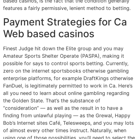
based casinos, is the fact that the condition generally
features a fairly permissive, lenient method to betting.
Payment Strategies for Ca
Web based casinos
Finest Judge hit down the Elite group and you may
Amateur Sports Shelter Operate (PASPA), making it
possible for says to control sports betting. Currently,
zero on the internet sportsbooks otherwise gambling
enterprise platforms, for example DraftKings otherwise
FanDuel, is legitimately permitted to work in Ca. Here’s
all you need to learn about online gambling regarding
the Golden State. That’s the substance of
“consideration” — as well as the result in to have a
finding from unlawful playing — as the Grewal, Happy
Bob’s Internet sites Café, Telesweeps, and you may lots
of almost every other times instruct. Naturally, when
using one of those possibilities, you’ll need to select the