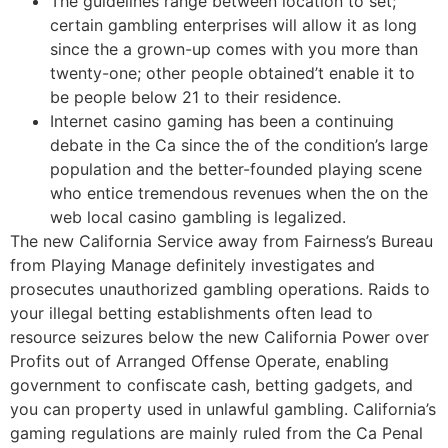
The guidelines range between location to set;
certain gambling enterprises will allow it as long
since the a grown-up comes with you more than
twenty-one; other people obtained’t enable it to
be people below 21 to their residence.
Internet casino gaming has been a continuing
debate in the Ca since the of the condition’s large
population and the better-founded playing scene
who entice tremendous revenues when the on the
web local casino gambling is legalized.
The new California Service away from Fairness’s Bureau
from Playing Manage definitely investigates and
prosecutes unauthorized gambling operations. Raids to
your illegal betting establishments often lead to
resource seizures below the new California Power over
Profits out of Arranged Offense Operate, enabling
government to confiscate cash, betting gadgets, and
you can property used in unlawful gambling. California’s
gaming regulations are mainly ruled from the Ca Penal