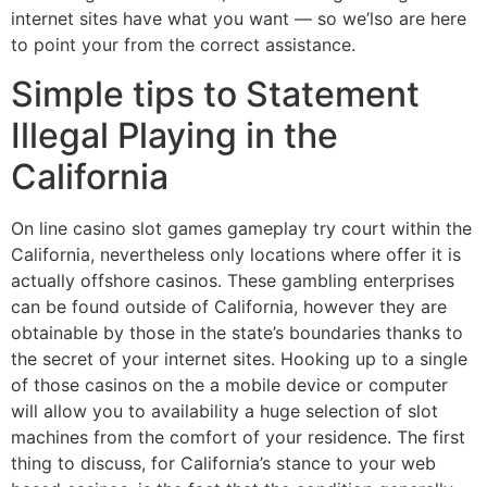
internet sites have what you want — so we’lso are here
to point your from the correct assistance.
Simple tips to Statement
Illegal Playing in the
California
On line casino slot games gameplay try court within the
California, nevertheless only locations where offer it is
actually offshore casinos. These gambling enterprises
can be found outside of California, however they are
obtainable by those in the state’s boundaries thanks to
the secret of your internet sites. Hooking up to a single
of those casinos on the a mobile device or computer
will allow you to availability a huge selection of slot
machines from the comfort of your residence. The first
thing to discuss, for California’s stance to your web