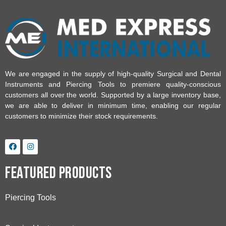
We are engaged in the supply of high-quality Surgical and Dental
Instruments and Piercing Tools to premiere quality-conscious
customers all over the world. Supported by a large inventory base,
we are able to deliver in minimum time, enabling our regular
customers to minimize their stock requirements.
Featured Products
Piercing Tools