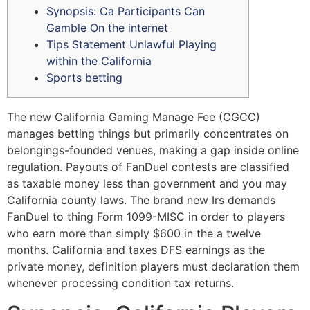
Synopsis: Ca Participants Can
Gamble On the internet
Tips Statement Unlawful Playing
within the California
Sports betting
The new California Gaming Manage Fee (CGCC)
manages betting things but primarily concentrates on
belongings-founded venues, making a gap inside online
regulation. Payouts of FanDuel contests are classified
as taxable money less than government and you may
California county laws. The brand new Irs demands
FanDuel to thing Form 1099-MISC in order to players
who earn more than simply $600 in the a twelve
months. California and taxes DFS earnings as the
private money, definition players must declaration them
whenever processing condition tax returns.