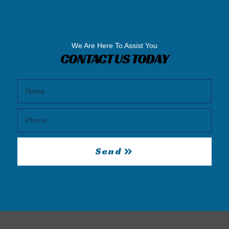
We Are Here To Assist You
CONTACT US TODAY
Send